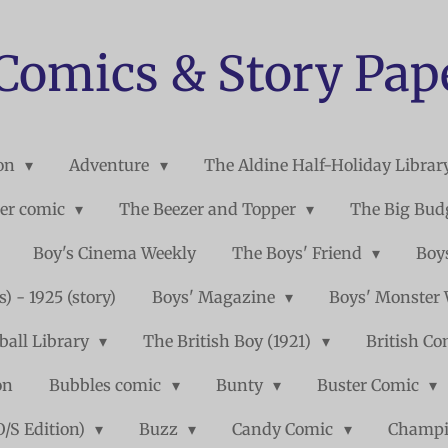
 Comics & Story Pap
ion
Adventure
The Aldine Half-Holiday Librar
er comic
The Beezer and Topper
The Big Bud
Boy's Cinema Weekly
The Boys' Friend
Boys
) - 1925 (story)
Boys' Magazine
Boys' Monster
ball Library
The British Boy (1921)
British Co
on
Bubbles comic
Bunty
Buster Comic
O/S Edition)
Buzz
Candy Comic
Champ