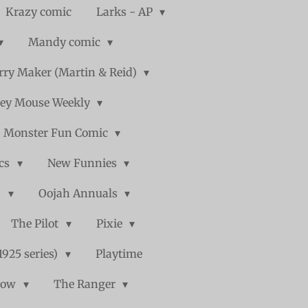
Krazy comic
Larks - AP
Mandy comic
ry Maker (Martin & Reid)
ey Mouse Weekly
Monster Fun Comic
cs
New Funnies
s
Oojah Annuals
The Pilot
Pixie
1925 series)
Playtime
bow
The Ranger