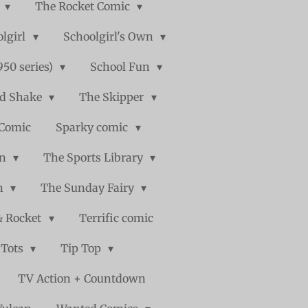
)
The Rocket Comic
lgirl
Schoolgirl's Own
950 series)
School Fun
nd Shake
The Skipper
 Comic
Sparky comic
un
The Sports Library
n
The Sunday Fairy
& Rocket
Terrific comic
 Tots
Tip Top
TV Action + Countdown