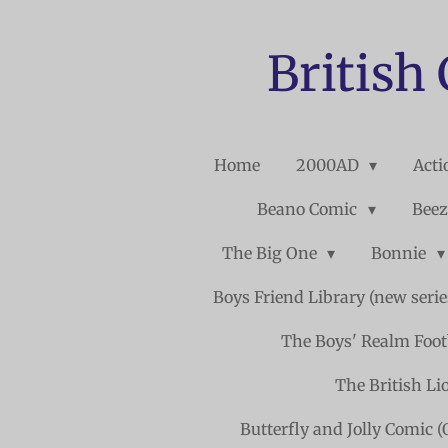
Skip
to
British
main
content
Home
2000AD
Act
Beano Comic
Beez
The Big One
Bonnie
Boys Friend Library (new series
The Boys' Realm Foot
The British Li
Butterfly and Jolly Comic (