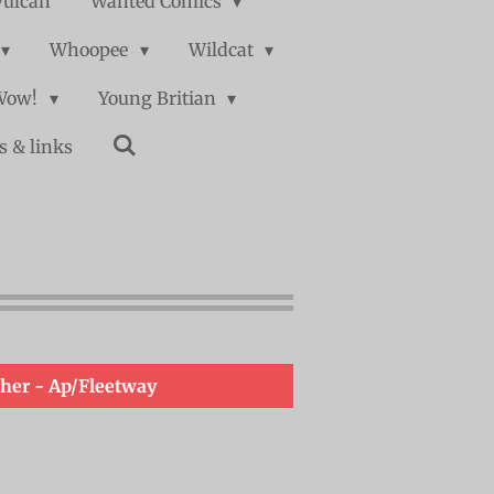
Vulcan
Wanted Comics
Whoopee
Wildcat
Wow!
Young Britian
s & links
sher - Ap/Fleetway