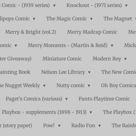
Comic - (1939 series)
Knockout - (1971 series)
llipops Comic
The Magic Comic
The Magnet
Merry & Bright (vol.2)
Merry Madcap Comic
Mer
Comic
Merry Moments - (Martin & Reid)
Mick
ter Giveaway)
Miniature Comic
Modern Boy
Painting Book
Nelson Lee Library
The New Comi
he Nugget Weekly
Nutty comic
Oh Boy Comic
Paget's Comics (various)
Panto Playtime Comic
Playbox - supplements (1898 - 1913)
The Playbox (
 (story paper)
Pow!
Radio Fun
The Rain