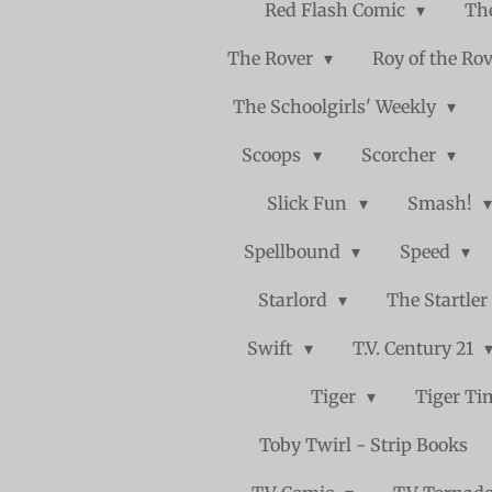
Red Flash Comic
The
The Rover
Roy of the Ro
The Schoolgirls' Weekly
Scoops
Scorcher
Slick Fun
Smash!
Spellbound
Speed
Starlord
The Startler
Swift
T.V. Century 21
Tiger
Tiger Ti
Toby Twirl - Strip Books