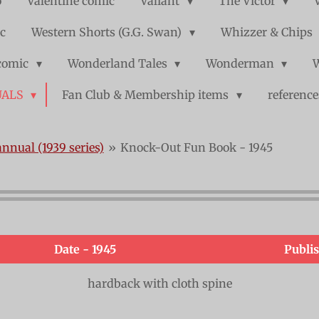
o
Valentine comic
Valiant
The Victor
c
Western Shorts (G.G. Swan)
Whizzer & Chips
comic
Wonderland Tales
Wonderman
UALS
Fan Club & Membership items
reference
nnual (1939 series)
»
Knock-Out Fun Book - 1945
Date - 1945
Publi
hardback with cloth spine