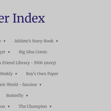
er Index
y
Athlete's Story-Book
get
Big Idea Comic
 Friend Library - 1906 (story)
 Weekly
Boy's Own Paper
mic World - fanzine
Butterfly
ion
The Champion