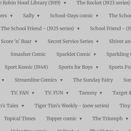
 Robin Hood Library (1919)
The Rocket (1923 series
vers
Sally
School-Days comic
The Schoo
The School Friend - (1925 series)
School Friend - (1
Score 'n' Roar
Secret Service Series
Shiver a
Smasher Comic
Sparklet Comic
Sparkling
Sport Komic (1948)
Sports for Boys
Sports F
Streamline Comics
The Sunday Fairy
Su
T.V. FAN
T.V. FUN
Tammy
Target 
m's Tales
Tiger Tim's Weekly - (new series)
Tiny
Topical Times
Topper comic
The Triumph