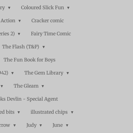
iry
Coloured Slick Fun
 Action
Cracker comic
eries 2)
Fairy Time Comic
The Flash (T&P)
The Fun Book for Boys
1942)
The Gem Library
The Gleam
ks Devlin - Special Agent
ted bits
illustrated chips
Arrow
Judy
June