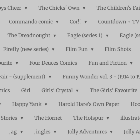
oys Cheer
The Chicks' Own
The Children's Fa
Commando comic
Cor!!
Countdown + TV
The Dreadnought
Eagle (series 1)
Eagle (s
Firefly (new series)
Film Fun
Film Shots
ourite
Four Deuces Comics
Fun and Fiction
Fair - (supplement)
Funny Wonder vol. 3 - (1914 to 
mics
Girl
Girls' Crystal
The Girls' Favourite
Happy Yank
Harold Hare's Own Paper
Hoo
 Stories
The Hornet
The Hotspur
illustra
Jag
Jingles
Jolly Adventures
Jolly 