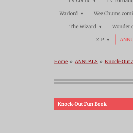
TV Comic
TV Tornad
Warlord
Wee Chums comi
The Wizard
Wonder 
ZIP
ANN
Home
»
ANNUALS
»
Knock-Out a
Knock-Out Fun Book