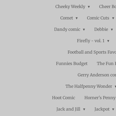
Cheeky Weekly
Cheer B
Comet
Comic Cuts
Dandy comic
Debbie
Firefly - vol. 1
Football and Sports Fav
Funnies Budget
The Fun 
Gerry Anderson co
The Halfpenny Wonder
Hoot Comic
Horner's Penny
Jack and Jill
Jackpot