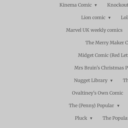
Kinema Comic
Knockout 
Lion comic
Lo
Marvel UK weekly comics
The Merry Maker 
Midget Comic (Red Let
Mrs Bruin's Christmas 
Nugget Library
T
Ovaltiney's Own Comic
The (Penny) Popular
Pluck
The Popular