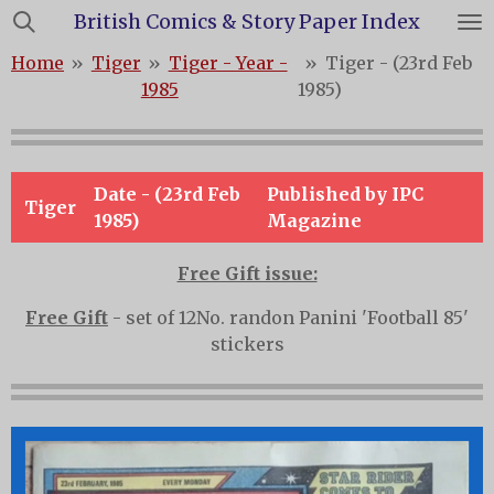
British Comics & Story Paper Index
Skip
to
Home
»
Tiger
»
Tiger - Year -
»
Tiger - (23rd Feb
main
1985
1985)
content
Date - (23rd Feb
Published by IPC
Tiger
1985)
Magazine
Free Gift issue:
Free Gift
- set of 12No. randon Panini 'Football 85'
stickers