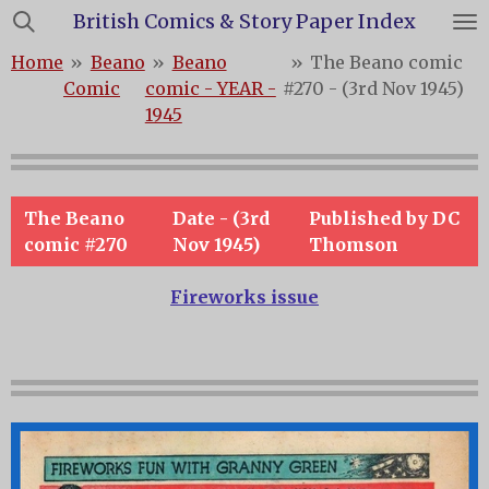
British Comics & Story Paper Index
Skip
to
Home
»
Beano
»
Beano
»
The Beano comic
main
Comic
comic - YEAR -
#270 - (3rd Nov 1945)
content
1945
The Beano
Date - (3rd
Published by DC
comic #270
Nov 1945)
Thomson
Fireworks issue