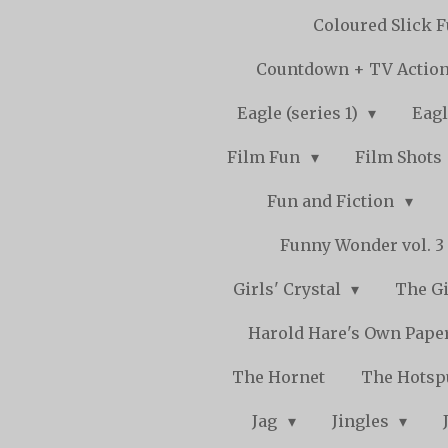
Coloured Slick 
Countdown + TV Actio
Eagle (series 1)
Eagl
Film Fun
Film Shots
Fun and Fiction
Funny Wonder vol. 3 -
Girls' Crystal
The Gi
Harold Hare's Own Pape
The Hornet
The Hots
Jag
Jingles