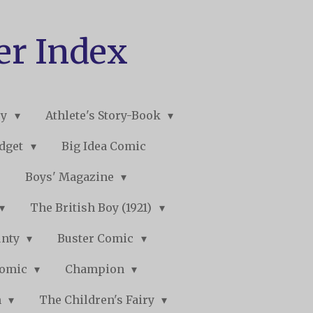
er Index
ry
Athlete's Story-Book
udget
Big Idea Comic
Boys' Magazine
The British Boy (1921)
unty
Buster Comic
Comic
Champion
n
The Children's Fairy