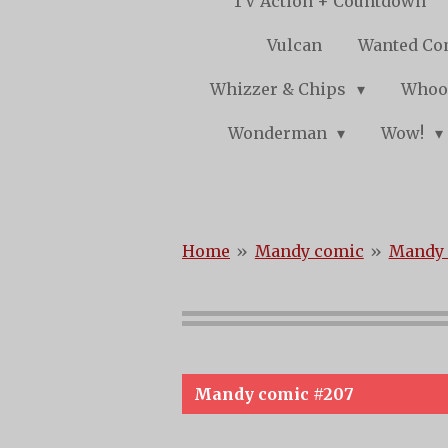
TV Action + Countdown
Vulcan
Wanted Co
Whizzer & Chips
Whoo
Wonderman
Wow!
Home
»
Mandy comic
»
Mandy 
Mandy comic #207