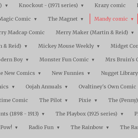
s)
Knockout - (1971 series)
Krazy comic
Magic Comic
The Magnet
Mandy comic
ry Madcap Comic
Merry Maker (Martin & Reid)
n & Reid)
Mickey Mouse Weekly
Midget Com
dern Boy
Monster Fun Comic
Mrs Bruin's 
e New Comics
New Funnies
Nugget Librar
mics
Oojah Annuals
Ovaltiney's Own Comic
ytime Comic
The Pilot
Pixie
The (Penny
ts (1898 - 1913)
The Playbox (1925 series)
P
Pow!
Radio Fun
The Rainbow
The Ra