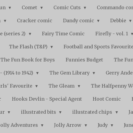
Fun
Comet
Comic Cuts
Commando co
n
Cracker comic
Dandy comic
Debbie
e (series 2)
Fairy Time Comic
Firefly - vol. 1
The Flash (T&P)
Football and Sports Favourit
The Fun Book for Boys
Funnies Budget
The Fun
 (1914 to 1942)
The Gem Library
Gerry Ande
rls' Favourite
The Gleam
The Halfpenny 
r
Hooks Devlin - Special Agent
Hoot Comic
pur
illustrated bits
illustrated chips
J
Jolly Adventures
Jolly Arrow
Judy
Jun