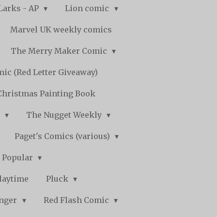
Larks - AP
Lion comic
Marvel UK weekly comics
The Merry Maker Comic
ic (Red Letter Giveaway)
Christmas Painting Book
y
The Nugget Weekly
Paget's Comics (various)
) Popular
laytime
Pluck
nger
Red Flash Comic