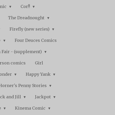
mic
Cor!!
The Dreadnought
Firefly (new series)
e
Four Deuces Comics
 Fair - (supplement)
rson comics
Girl
Wonder
Happy Yank
Horner's Penny Stories
ack and Jill
Jackpot
e
Kinema Comic