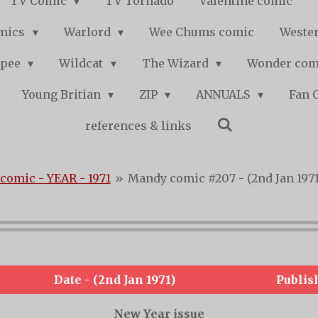
TV Comic
TV Tornado
Valentine comic
mics
Warlord
Wee Chums comic
Wester
pee
Wildcat
The Wizard
Wonder co
Young Britian
ZIP
ANNUALS
Fan 
references & links
comic - YEAR - 1971
»
Mandy comic #207 - (2nd Jan 1971
Date - (2nd Jan 1971)
Publis
New Year issue