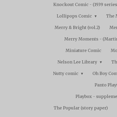
Knockout Comic - (1939 serie
Lollipops Comic
The 
Merry & Bright (vol.2)
Mer
Merry Moments - (Marti
Miniature Comic
Mo
Nelson Lee Library
Th
Nutty comic
Oh Boy Co
Panto Pla
Playbox - supplemen
The Popular (story paper)