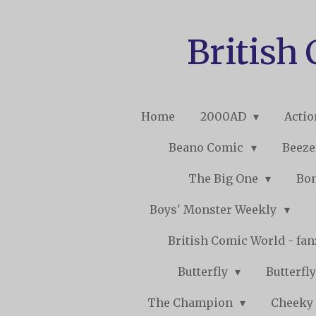
Skip
to
British
main
content
Home
2000AD
Acti
Beano Comic
Beeze
The Big One
Bo
Boys' Monster Weekly
British Comic World - fa
Butterfly
Butterfly
The Champion
Cheeky