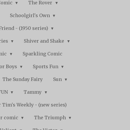
Comic
The Rover
Schoolgirl's Own
Friend - (1950 series)
ries
Shiver and Shake
mic
Sparkling Comic
for Boys
Sports Fun
The Sunday Fairy
Sun
 FUN
Tammy
 Tim's Weekly - (new series)
r comic
The Triumph