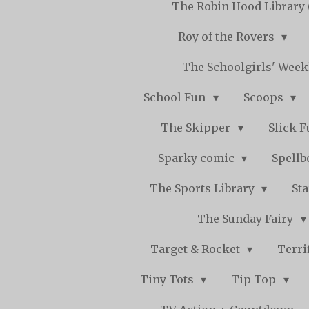
The Robin Hood Library 
Roy of the Rovers
The Schoolgirls' Wee
School Fun
Scoops
The Skipper
Slick 
Sparky comic
Spell
The Sports Library
St
The Sunday Fairy
Target & Rocket
Terri
Tiny Tots
Tip Top