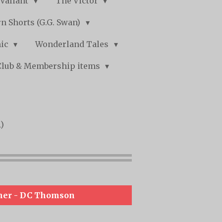
Valiant
The Victor
n Shorts (G.G. Swan)
mic
Wonderland Tales
Club & Membership items
)
her - DC Thomson