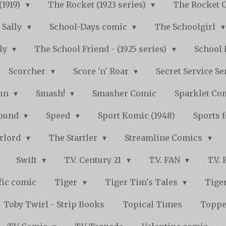
(1919)
The Rocket (1923 series)
The Rocket 
Sally
School-Days comic
The Schoolgirl
kly
The School Friend - (1925 series)
School 
Scorcher
Score 'n' Roar
Secret Service Se
Fun
Smash!
Smasher Comic
Sparklet Co
bound
Speed
Sport Komic (1948)
Sports 
arlord
The Startler
Streamline Comics
Swift
T.V. Century 21
T.V. FAN
T.V.
fic comic
Tiger
Tiger Tim's Tales
Tiger
Toby Twirl - Strip Books
Topical Times
Toppe