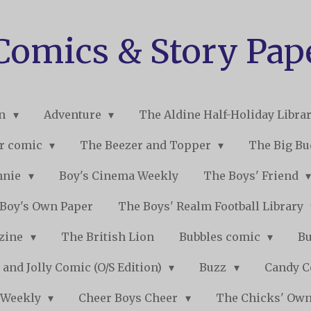
 Comics & Story Pap
on
Adventure
The Aldine Half-Holiday Libra
r comic
The Beezer and Topper
The Big B
nnie
Boy's Cinema Weekly
The Boys' Friend
Boy's Own Paper
The Boys' Realm Football Library
nzine
The British Lion
Bubbles comic
B
 and Jolly Comic (O/S Edition)
Buzz
Candy 
 Weekly
Cheer Boys Cheer
The Chicks' Ow