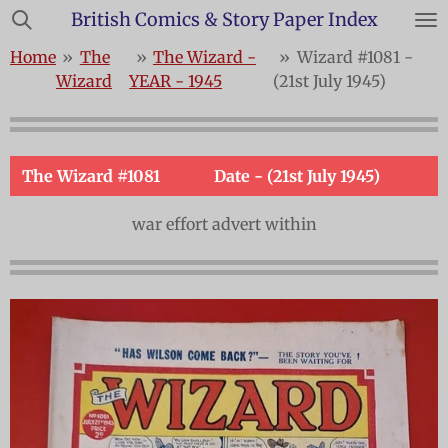
British Comics & Story Paper Index
Skip
to
Home
»
The
»
The Wizard -
»
Wizard #1081 -
main
Wizard
YEAR - 1945
(21st July 1945)
content
The Wizard #1081
Date - (21st July 1945)
war effort advert within