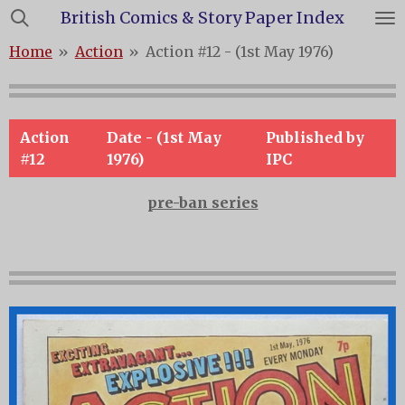
British Comics & Story Paper Index
Skip
to
Home
»
Action
»
Action #12 - (1st May 1976)
main
content
Action
Date - (1st May
Published by
#12
1976)
IPC
pre-ban series