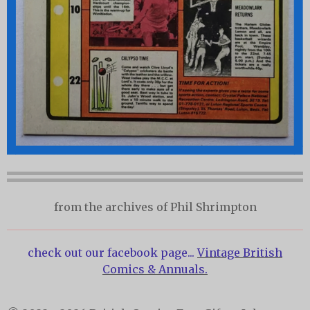
from the archives of Phil Shrimpton
check out our facebook page...
Vintage British
Comics & Annuals.