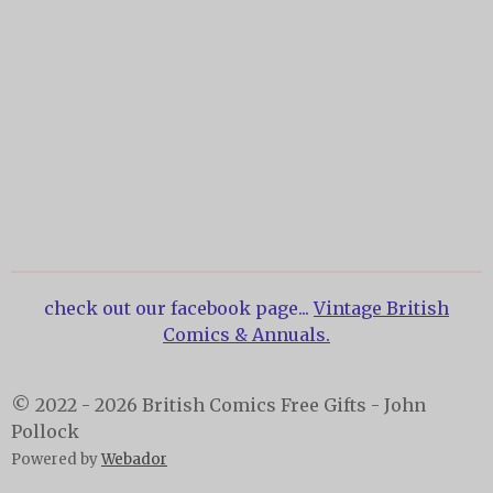
check out our facebook page...
Vintage British
Comics & Annuals.
© 2022 - 2026 British Comics Free Gifts - John
Pollock
Powered by
Webador