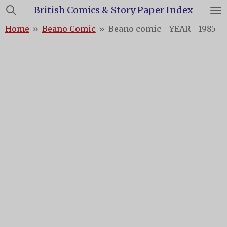
British Comics & Story Paper Index
Skip
to
Home
»
Beano Comic
»
Beano comic - YEAR - 1985
main
content