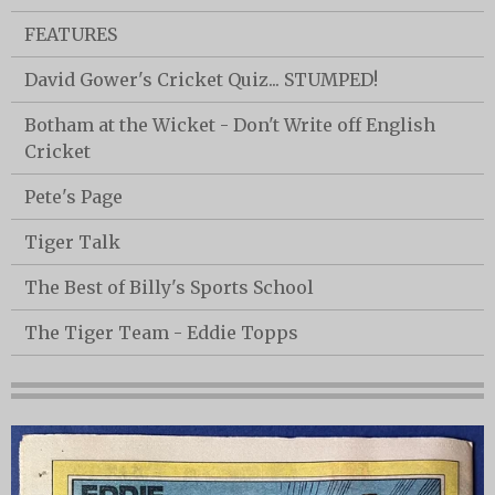
FEATURES
David Gower's Cricket Quiz... STUMPED!
Botham at the Wicket - Don't Write off English
Cricket
Pete's Page
Tiger Talk
The Best of Billy's Sports School
The Tiger Team - Eddie Topps