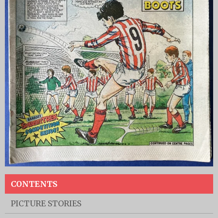
CONTENTS
PICTURE STORIES