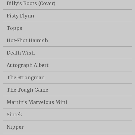
Billy's Boots (Cover)
Fisty Flynn
Topps
Hot-Shot Hamish
Death Wish
Autograph Albert
The Strongman
The Tough Game
Martin's Marvelous Mini
Sintek
Nipper