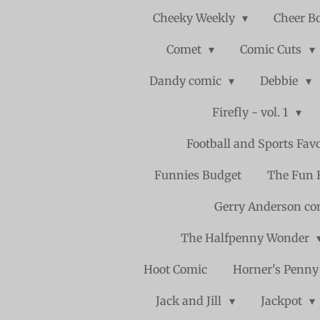
Cheeky Weekly
Cheer B
Comet
Comic Cuts
Dandy comic
Debbie
Firefly - vol. 1
Football and Sports Fav
Funnies Budget
The Fun 
Gerry Anderson co
The Halfpenny Wonder
Hoot Comic
Horner's Penny
Jack and Jill
Jackpot