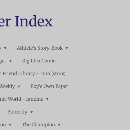
er Index
y
Athlete's Story-Book
get
Big Idea Comic
 Friend Library - 1906 (story)
 Weekly
Boy's Own Paper
mic World - fanzine
Butterfly
ion
The Champion