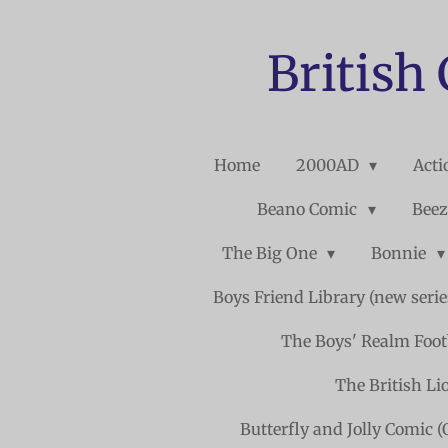
Skip
to
British
main
content
Home
2000AD
Act
Beano Comic
Beez
The Big One
Bonnie
Boys Friend Library (new series
The Boys' Realm Foot
The British Li
Butterfly and Jolly Comic (