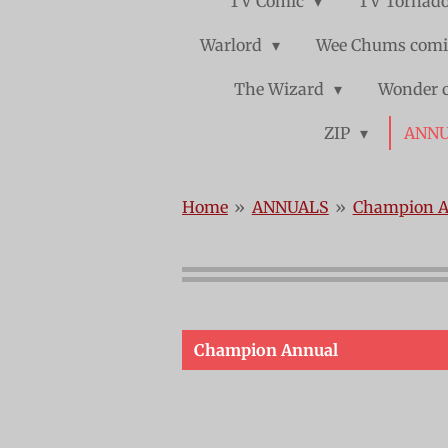
TV Comic
TV Tornad
Warlord
Wee Chums comi
The Wizard
Wonder 
ZIP
ANN
Home
»
ANNUALS
»
Champion A
Champion Annual