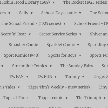
 Robin Hood Library (1919)
The Rocket (1923 series
vers
Sally
School-Days comic
The Schoo
The School Friend - (1925 series)
School Friend - (1
Score 'n' Roar
Secret Service Series
Shiver a
Smasher Comic
Sparklet Comic
Sparkling
Sport Komic (1948)
Sports for Boys
Sports F
Streamline Comics
The Sunday Fairy
Su
T.V. FAN
T.V. FUN
Tammy
Target 
m's Tales
Tiger Tim's Weekly - (new series)
Tiny
Topical Times
Topper comic
The Triumph