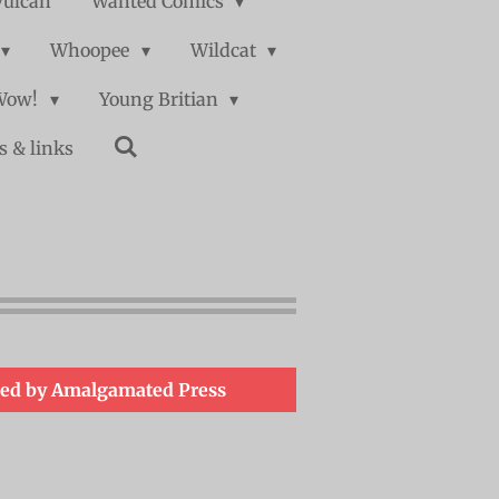
Vulcan
Wanted Comics
Whoopee
Wildcat
Wow!
Young Britian
s & links
hed by Amalgamated Press