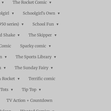
)
The Rocket Comic
lgirl
Schoolgirl's Own
950 series)
School Fun
nd Shake
The Skipper
 Comic
Sparky comic
un
The Sports Library
n
The Sunday Fairy
& Rocket
Terrific comic
 Tots
Tip Top
TV Action + Countdown