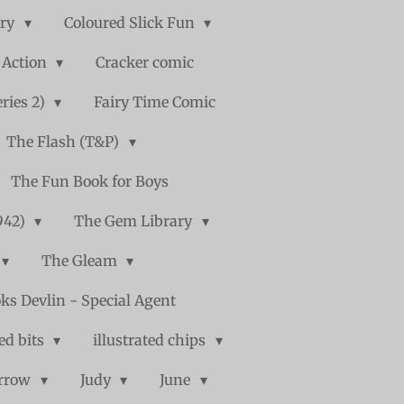
iry
Coloured Slick Fun
 Action
Cracker comic
eries 2)
Fairy Time Comic
The Flash (T&P)
The Fun Book for Boys
1942)
The Gem Library
The Gleam
ks Devlin - Special Agent
ted bits
illustrated chips
Arrow
Judy
June