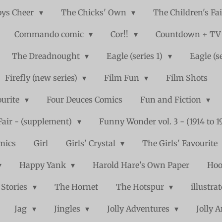
oys Cheer
The Chicks' Own
The Children's Fa
Commando comic
Cor!!
Countdown + TV
The Dreadnought
Eagle (series 1)
Eagle (s
Firefly (new series)
Film Fun
Film Shots
ourite
Four Deuces Comics
Fun and Fiction
Fair - (supplement)
Funny Wonder vol. 3 - (1914 to 
mics
Girl
Girls' Crystal
The Girls' Favourite
Happy Yank
Harold Hare's Own Paper
Hoo
 Stories
The Hornet
The Hotspur
illustra
Jag
Jingles
Jolly Adventures
Jolly 