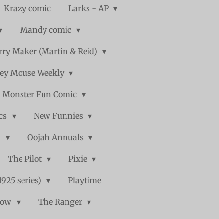
Krazy comic
Larks - AP
Mandy comic
ry Maker (Martin & Reid)
ey Mouse Weekly
Monster Fun Comic
cs
New Funnies
s
Oojah Annuals
The Pilot
Pixie
1925 series)
Playtime
bow
The Ranger