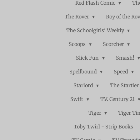
Red Flash Comic
The
The Rover
Roy of the Ro
The Schoolgirls' Weekly
Scoops
Scorcher
Slick Fun
Smash!
Spellbound
Speed
Starlord
The Startler
Swift
T.V. Century 21
Tiger
Tiger Ti
Toby Twirl - Strip Books