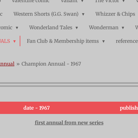
o
Valentine comic
Valiant
The Victor
c
Western Shorts (G.G. Swan)
Whizzer & Chips
comic
Wonderland Tales
Wonderman
UALS
Fan Club & Membership items
reference
nnual
»
Champion Annual - 1967
date - 1967
publis
first annual from new series