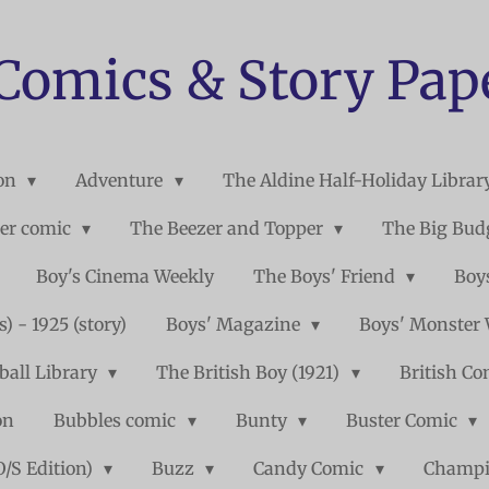
 Comics & Story Pap
ion
Adventure
The Aldine Half-Holiday Librar
er comic
The Beezer and Topper
The Big Bud
Boy's Cinema Weekly
The Boys' Friend
Boys
) - 1925 (story)
Boys' Magazine
Boys' Monster
ball Library
The British Boy (1921)
British Co
on
Bubbles comic
Bunty
Buster Comic
O/S Edition)
Buzz
Candy Comic
Champ