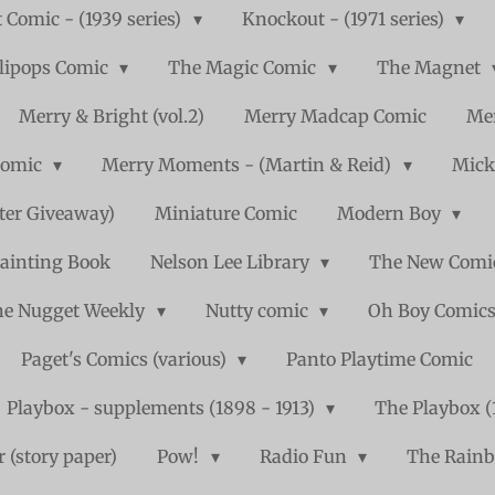
Comic - (1939 series)
Knockout - (1971 series)
llipops Comic
The Magic Comic
The Magnet
Merry & Bright (vol.2)
Merry Madcap Comic
Mer
Comic
Merry Moments - (Martin & Reid)
Mick
ter Giveaway)
Miniature Comic
Modern Boy
Painting Book
Nelson Lee Library
The New Comi
he Nugget Weekly
Nutty comic
Oh Boy Comic
Paget's Comics (various)
Panto Playtime Comic
Playbox - supplements (1898 - 1913)
The Playbox (
 (story paper)
Pow!
Radio Fun
The Rain