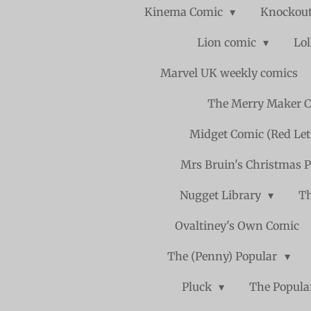
Kinema Comic
Knockout 
Lion comic
Lo
Marvel UK weekly comics
The Merry Maker 
Midget Comic (Red Let
Mrs Bruin's Christmas 
Nugget Library
T
Ovaltiney's Own Comic
The (Penny) Popular
Pluck
The Popular