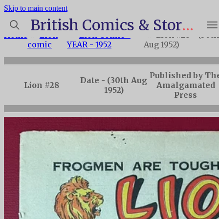
Skip to main content
British Comics & Story Paper Index
Home
»
Lion
»
Lion Comic -
»
Lion #28 - (30t
comic
YEAR - 1952
Aug 1952)
Published by Th
Date - (30th Aug
Lion #28
Amalgamated
1952)
Press