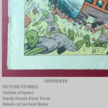
CONTENTS
PICTURE STORIES
Outlaw of Space
Sandy Dean's First Term
Rebels of Ancient Rome