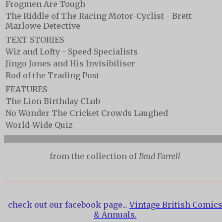
Frogmen Are Tough
The Riddle of The Racing Motor-Cyclist - Brett
Marlowe Detective
TEXT STORIES
Wiz and Lofty - Speed Specialists
Jingo Jones and His Invisibiliser
Rod of the Trading Post
FEATURES
The Lion Birthday CLub
No Wonder The Cricket Crowds Laughed
World-Wide Quiz
from the collection of
Brad Farrell
check out our facebook page...
Vintage British Comic
& Annuals.