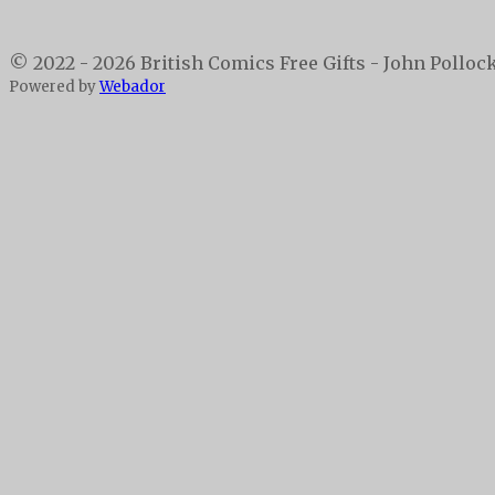
© 2022 - 2026 British Comics Free Gifts - John Polloc
Powered by
Webador