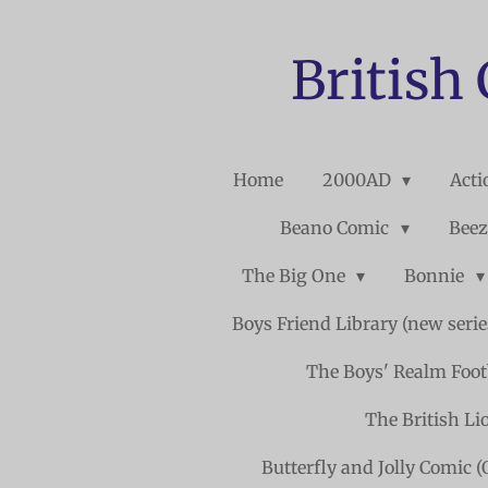
Skip
to
British
main
content
Home
2000AD
Act
Beano Comic
Beez
The Big One
Bonnie
Boys Friend Library (new series
The Boys' Realm Foot
The British Li
Butterfly and Jolly Comic (