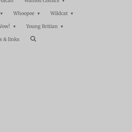
Vulcan
Wanted Comics
Whoopee
Wildcat
Wow!
Young Britian
s & links