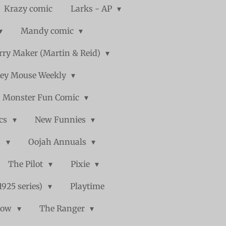
Krazy comic
Larks - AP
Mandy comic
ry Maker (Martin & Reid)
ey Mouse Weekly
Monster Fun Comic
cs
New Funnies
s
Oojah Annuals
The Pilot
Pixie
1925 series)
Playtime
bow
The Ranger