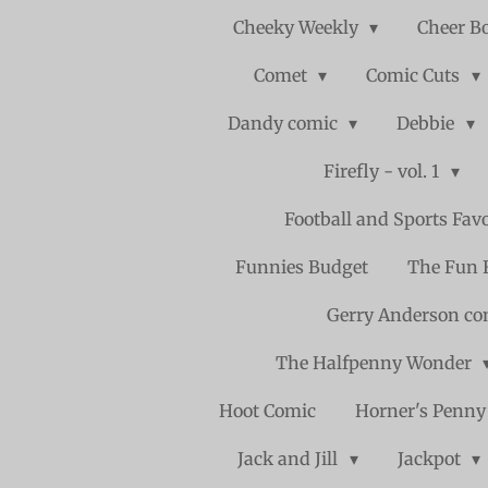
Cheeky Weekly
Cheer B
Comet
Comic Cuts
Dandy comic
Debbie
Firefly - vol. 1
Football and Sports Fav
Funnies Budget
The Fun 
Gerry Anderson co
The Halfpenny Wonder
Hoot Comic
Horner's Penny
Jack and Jill
Jackpot