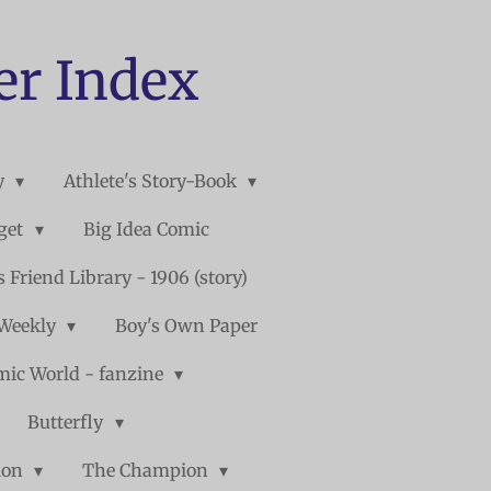
er Index
y
Athlete's Story-Book
get
Big Idea Comic
 Friend Library - 1906 (story)
 Weekly
Boy's Own Paper
mic World - fanzine
Butterfly
ion
The Champion