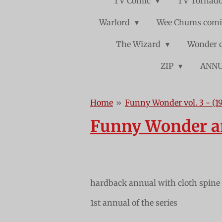
TV Comic
TV Tornad
Warlord
Wee Chums comi
The Wizard
Wonder 
ZIP
ANN
Home
»
Funny Wonder vol. 3 - (19
Funny Wonder a
hardback annual with cloth spine
1st annual of the series