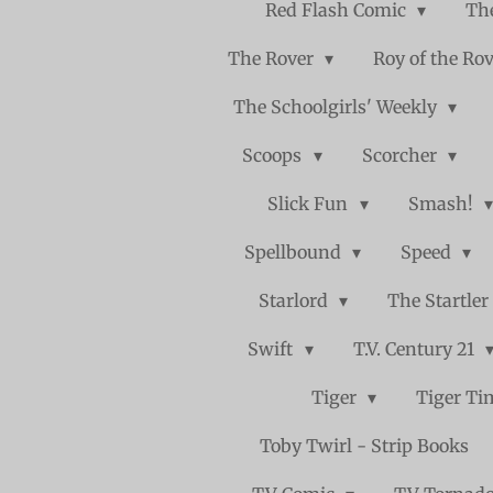
Red Flash Comic
The
The Rover
Roy of the Ro
The Schoolgirls' Weekly
Scoops
Scorcher
Slick Fun
Smash!
Spellbound
Speed
Starlord
The Startler
Swift
T.V. Century 21
Tiger
Tiger Ti
Toby Twirl - Strip Books