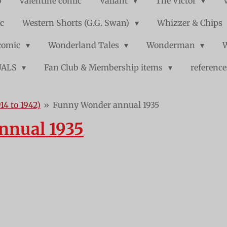
o
Valentine comic
Valiant
The Victor
c
Western Shorts (G.G. Swan)
Whizzer & Chips
comic
Wonderland Tales
Wonderman
UALS
Fan Club & Membership items
reference
14 to 1942)
»
Funny Wonder annual 1935
nnual 1935