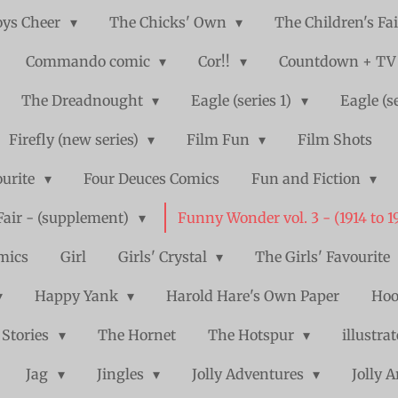
oys Cheer
The Chicks' Own
The Children's Fa
Commando comic
Cor!!
Countdown + TV
The Dreadnought
Eagle (series 1)
Eagle (s
Firefly (new series)
Film Fun
Film Shots
ourite
Four Deuces Comics
Fun and Fiction
Fair - (supplement)
Funny Wonder vol. 3 - (1914 to 
mics
Girl
Girls' Crystal
The Girls' Favourite
Happy Yank
Harold Hare's Own Paper
Hoo
 Stories
The Hornet
The Hotspur
illustra
Jag
Jingles
Jolly Adventures
Jolly 