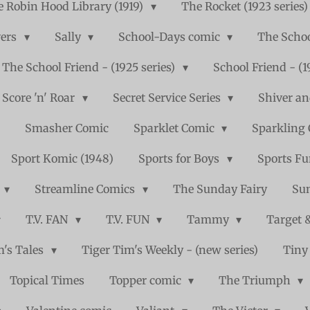
 Robin Hood Library (1919)
The Rocket (1923 series
vers
Sally
School-Days comic
The Schoo
The School Friend - (1925 series)
School Friend - (1
Score 'n' Roar
Secret Service Series
Shiver a
Smasher Comic
Sparklet Comic
Sparkling
Sport Komic (1948)
Sports for Boys
Sports F
Streamline Comics
The Sunday Fairy
Su
T.V. FAN
T.V. FUN
Tammy
Target 
m's Tales
Tiger Tim's Weekly - (new series)
Tiny
Topical Times
Topper comic
The Triumph