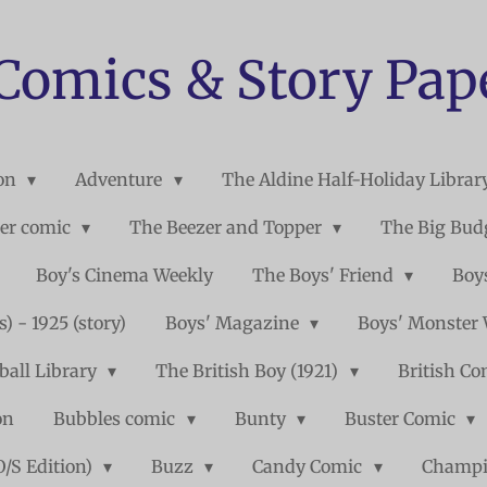
 Comics & Story Pap
ion
Adventure
The Aldine Half-Holiday Librar
er comic
The Beezer and Topper
The Big Bud
Boy's Cinema Weekly
The Boys' Friend
Boys
) - 1925 (story)
Boys' Magazine
Boys' Monster
ball Library
The British Boy (1921)
British Co
on
Bubbles comic
Bunty
Buster Comic
O/S Edition)
Buzz
Candy Comic
Champ