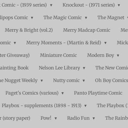
Comic - (1939 series)
Knockout - (1971 series)
llipops Comic
The Magic Comic
The Magnet
Merry & Bright (vol.2)
Merry Madcap Comic
Mer
Comic
Merry Moments - (Martin & Reid)
Mick
ter Giveaway)
Miniature Comic
Modern Boy
Painting Book
Nelson Lee Library
The New Comi
he Nugget Weekly
Nutty comic
Oh Boy Comic
Paget's Comics (various)
Panto Playtime Comic
Playbox - supplements (1898 - 1913)
The Playbox (
 (story paper)
Pow!
Radio Fun
The Rain