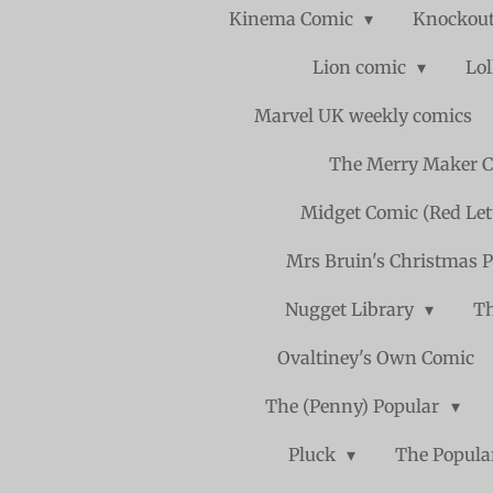
Kinema Comic
Knockout 
Lion comic
Lo
Marvel UK weekly comics
The Merry Maker 
Midget Comic (Red Let
Mrs Bruin's Christmas 
Nugget Library
T
Ovaltiney's Own Comic
The (Penny) Popular
Pluck
The Popular