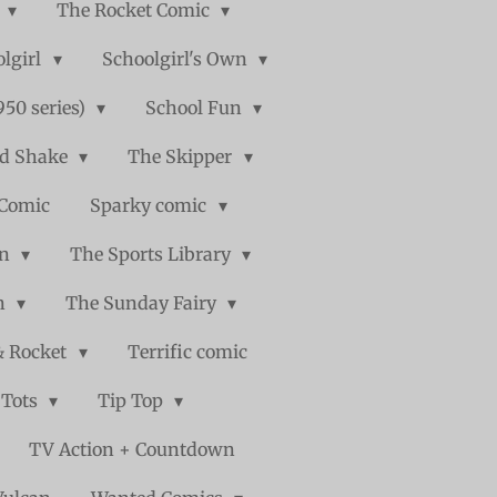
)
The Rocket Comic
lgirl
Schoolgirl's Own
950 series)
School Fun
nd Shake
The Skipper
 Comic
Sparky comic
un
The Sports Library
n
The Sunday Fairy
& Rocket
Terrific comic
 Tots
Tip Top
TV Action + Countdown