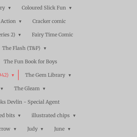
iry
Coloured Slick Fun
 Action
Cracker comic
eries 2)
Fairy Time Comic
The Flash (T&P)
The Fun Book for Boys
1942)
The Gem Library
The Gleam
ks Devlin - Special Agent
ted bits
illustrated chips
Arrow
Judy
June