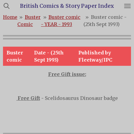
British Comics & Story Paper Index
Skip
to
Home
»
Buster
»
Buster comic
»
Buster comic -
main
Comic
- YEAR - 1993
(25th Sept 1993)
content
Buster
Date - (25th
Published by
comic
Sept 1993)
Fleetway/IPC
Free Gift issue:
Free Gift
-
Scelidosaurus Dinosaur badge