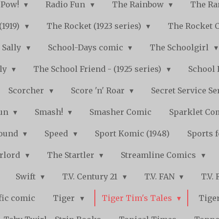
Pow!
Radio Fun
The Rainbow
The Ra
(1919)
The Rocket (1923 series)
The Rocket 
Sally
School-Days comic
The Schoolgirl
kly
The School Friend - (1925 series)
School 
Scorcher
Score 'n' Roar
Secret Service Se
Fun
Smash!
Smasher Comic
Sparklet Co
bound
Speed
Sport Komic (1948)
Sports 
arlord
The Startler
Streamline Comics
Swift
T.V. Century 21
T.V. FAN
T.V.
fic comic
Tiger
Tiger Tim's Tales
Tiger