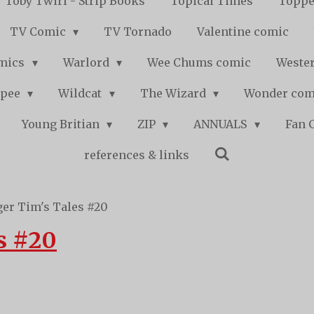
Toby Twirl - Strip Books
Topical Times
Toppe
TV Comic
TV Tornado
Valentine comic
mics
Warlord
Wee Chums comic
Wester
pee
Wildcat
The Wizard
Wonder co
Young Britian
ZIP
ANNUALS
Fan 
references & links
ger Tim's Tales #20
s #20