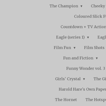
The Champion
Cheeky
Coloured Slick 
Countdown + TV Actio
Eagle (series 1)
Eagl
Film Fun
Film Shots
Fun and Fiction
Funny Wonder vol. 3 -
Girls' Crystal
The Gi
Harold Hare's Own Pape
The Hornet
The Hots