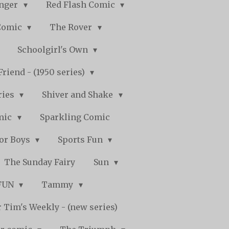
nger
Red Flash Comic
Comic
The Rover
Schoolgirl's Own
Friend - (1950 series)
ries
Shiver and Shake
mic
Sparkling Comic
for Boys
Sports Fun
The Sunday Fairy
Sun
 FUN
Tammy
 Tim's Weekly - (new series)