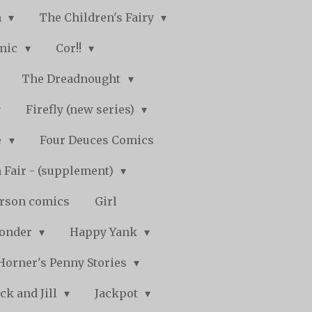
n
The Children's Fairy
mic
Cor!!
The Dreadnought
Firefly (new series)
e
Four Deuces Comics
 Fair - (supplement)
rson comics
Girl
Wonder
Happy Yank
Horner's Penny Stories
ack and Jill
Jackpot