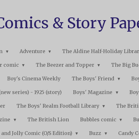
 Comics & Story Pap
on
Adventure
The Aldine Half-Holiday Libra
r comic
The Beezer and Topper
The Big B
Boy's Cinema Weekly
The Boys' Friend
Boy
new series) - 1925 (story)
Boys' Magazine
Boy
er
The Boys' Realm Football Library
The Briti
nzine
The British Lion
Bubbles comic
B
 and Jolly Comic (O/S Edition)
Buzz
Candy 