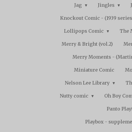
Jag
Jingles
Knockout Comic - (1939 serie
Lollipops Comic
The 
Merry & Bright (vol.2)
Mer
Merry Moments - (Marti
Miniature Comic
Mo
Nelson Lee Library
Th
Nutty comic
Oh Boy Co
Panto Pla
Playbox - supplemen