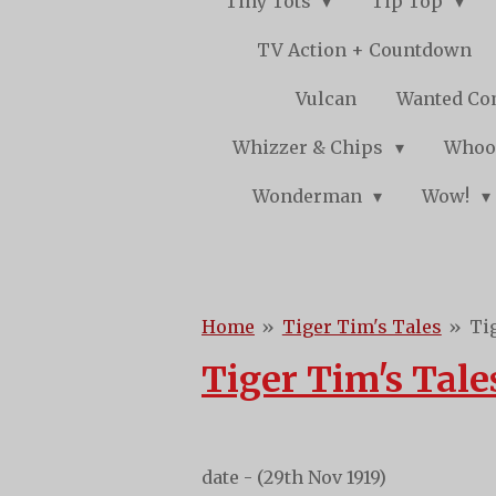
Tiny Tots
Tip Top
TV Action + Countdown
Vulcan
Wanted Co
Whizzer & Chips
Whoo
Wonderman
Wow!
Home
»
Tiger Tim's Tales
»
Ti
Tiger Tim's Tale
date - (29th Nov 1919)