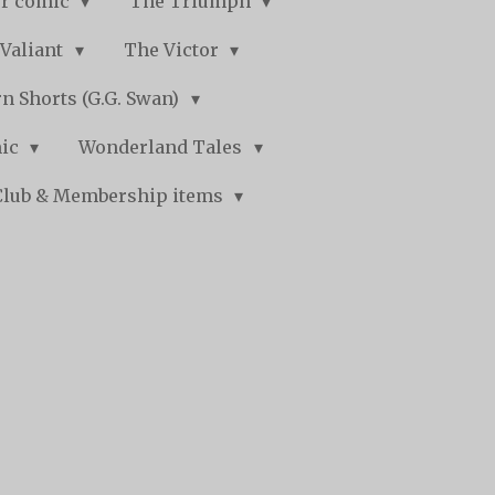
r comic
The Triumph
Valiant
The Victor
n Shorts (G.G. Swan)
mic
Wonderland Tales
Club & Membership items