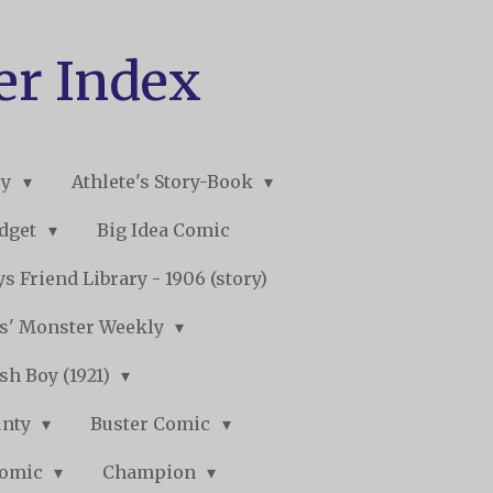
er Index
ry
Athlete's Story-Book
udget
Big Idea Comic
s Friend Library - 1906 (story)
s' Monster Weekly
sh Boy (1921)
unty
Buster Comic
Comic
Champion