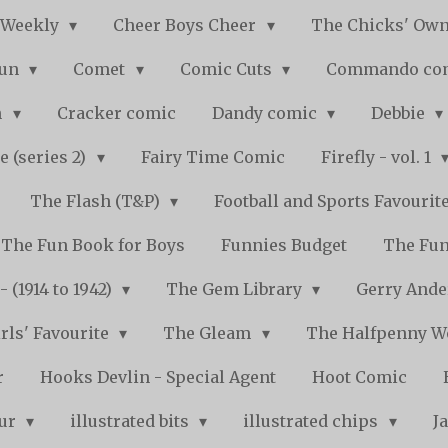
 Weekly
Cheer Boys Cheer
The Chicks' Ow
Fun
Comet
Comic Cuts
Commando co
n
Cracker comic
Dandy comic
Debbie
e (series 2)
Fairy Time Comic
Firefly - vol. 1
The Flash (T&P)
Football and Sports Favourit
The Fun Book for Boys
Funnies Budget
The Fun
 (1914 to 1942)
The Gem Library
Gerry Ande
rls' Favourite
The Gleam
The Halfpenny 
r
Hooks Devlin - Special Agent
Hoot Comic
pur
illustrated bits
illustrated chips
J