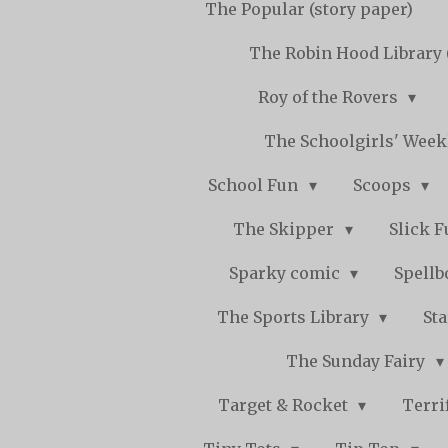
The Popular (story paper)
The Robin Hood Library 
Roy of the Rovers
The Schoolgirls' Wee
School Fun
Scoops
The Skipper
Slick 
Sparky comic
Spell
The Sports Library
St
The Sunday Fairy
Target & Rocket
Terri