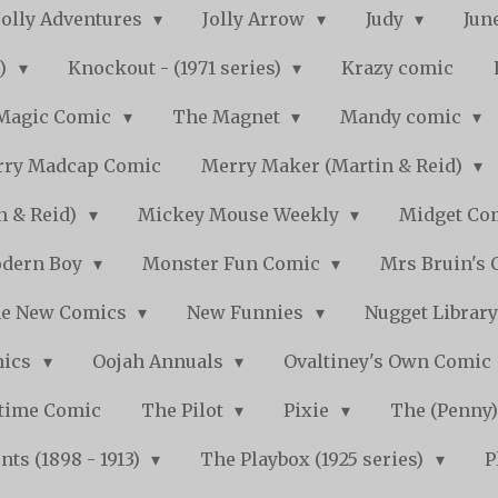
Jolly Adventures
Jolly Arrow
Judy
Jun
s)
Knockout - (1971 series)
Krazy comic
Magic Comic
The Magnet
Mandy comic
ry Madcap Comic
Merry Maker (Martin & Reid)
n & Reid)
Mickey Mouse Weekly
Midget Com
dern Boy
Monster Fun Comic
Mrs Bruin's 
e New Comics
New Funnies
Nugget Librar
mics
Oojah Annuals
Ovaltiney's Own Comic
ytime Comic
The Pilot
Pixie
The (Penny
ts (1898 - 1913)
The Playbox (1925 series)
P