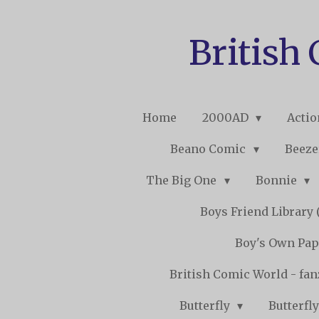
Skip
to
British
main
content
Home
2000AD
Acti
Beano Comic
Beeze
The Big One
Bonnie
Boys Friend Library (
Boy's Own Pap
British Comic World - fa
Butterfly
Butterfly