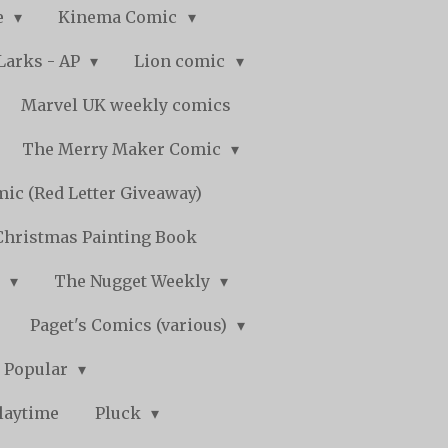
e
Kinema Comic
Larks - AP
Lion comic
Marvel UK weekly comics
The Merry Maker Comic
ic (Red Letter Giveaway)
Christmas Painting Book
y
The Nugget Weekly
Paget's Comics (various)
) Popular
laytime
Pluck