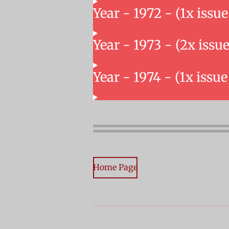
Year - 1972 - (1x issu
Year - 1973 - (2x issu
Year - 1974 - (1x issu
Home Page