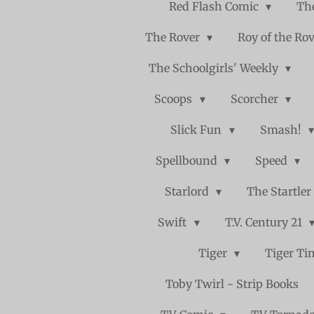
Red Flash Comic
The
The Rover
Roy of the Ro
The Schoolgirls' Weekly
Scoops
Scorcher
Slick Fun
Smash!
Spellbound
Speed
Starlord
The Startler
Swift
T.V. Century 21
Tiger
Tiger Ti
Toby Twirl - Strip Books