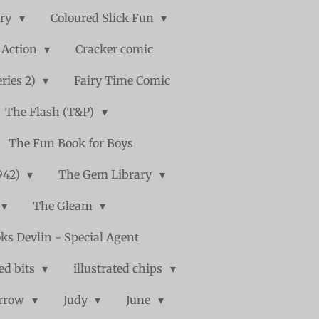
iry
Coloured Slick Fun
 Action
Cracker comic
eries 2)
Fairy Time Comic
The Flash (T&P)
The Fun Book for Boys
1942)
The Gem Library
The Gleam
ks Devlin - Special Agent
ted bits
illustrated chips
Arrow
Judy
June