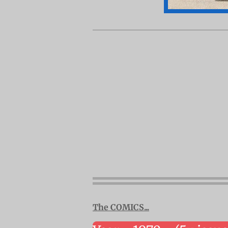
The COMICS...