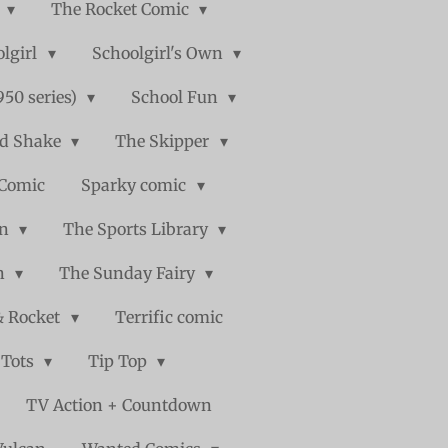
)
The Rocket Comic
lgirl
Schoolgirl's Own
950 series)
School Fun
nd Shake
The Skipper
 Comic
Sparky comic
un
The Sports Library
n
The Sunday Fairy
& Rocket
Terrific comic
 Tots
Tip Top
TV Action + Countdown