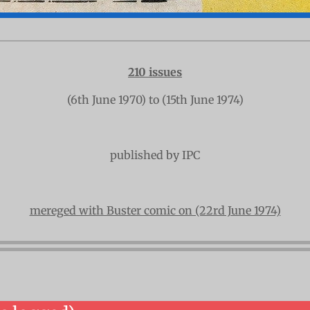
210 issues
(6th June 1970) to (15th June 1974)
published by IPC
mereged with Buster comic on (22rd June 1974)