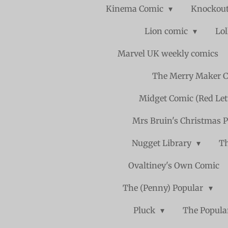
Kinema Comic
Knockout 
Lion comic
Lo
Marvel UK weekly comics
The Merry Maker 
Midget Comic (Red Let
Mrs Bruin's Christmas 
Nugget Library
T
Ovaltiney's Own Comic
The (Penny) Popular
Pluck
The Popular