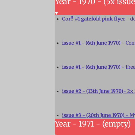
Year - 1970 - (5x issu
Cor!! #1 gatefold pink flyer
- de
issue #1 - (6th June 1970)
- Com
issue #1 - (6th June 1970)
- Free
issue #2 - (13th June 1970)
- 2x
issue #3 - (20th June 1970)
- My
Year - 1971 - (empty)