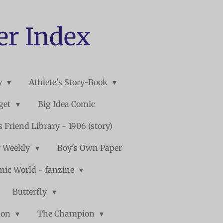
er Index
y
Athlete's Story-Book
get
Big Idea Comic
 Friend Library - 1906 (story)
r Weekly
Boy's Own Paper
mic World - fanzine
Butterfly
ion
The Champion