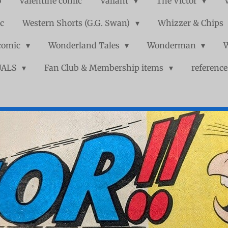
o
Valentine comic
Valiant
The Victor
c
Western Shorts (G.G. Swan)
Whizzer & Chips
comic
Wonderland Tales
Wonderman
UALS
Fan Club & Membership items
reference