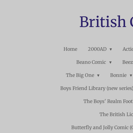
Skip
to
British
main
content
Home
2000AD
Act
Beano Comic
Beez
The Big One
Bonnie
Boys Friend Library (new series)
The Boys' Realm Foot
The British Li
Butterfly and Jolly Comic (