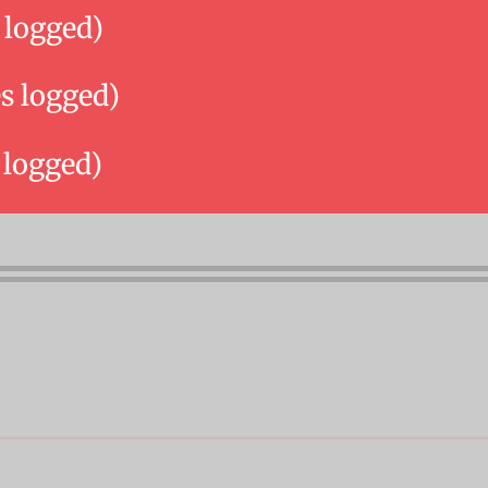
e logged)
es logged)
e logged)