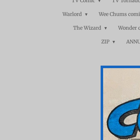
TV Comic
TV Tornad
Warlord
Wee Chums comi
The Wizard
Wonder 
ZIP
ANN