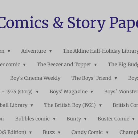
 Comics & Story Pap
ion
Adventure
The Aldine Half-Holiday Librar
er comic
The Beezer and Topper
The Big Bud
Boy's Cinema Weekly
The Boys' Friend
Boys
 - 1925 (story)
Boys' Magazine
Boys' Monste
ball Library
The British Boy (1921)
British Co
on
Bubbles comic
Bunty
Buster Comic
O/S Edition)
Buzz
Candy Comic
Champ