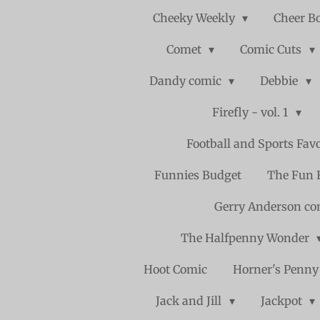
Cheeky Weekly
Cheer B
Comet
Comic Cuts
Dandy comic
Debbie
Firefly - vol. 1
Football and Sports Fav
Funnies Budget
The Fun 
Gerry Anderson co
The Halfpenny Wonder
Hoot Comic
Horner's Penny
Jack and Jill
Jackpot