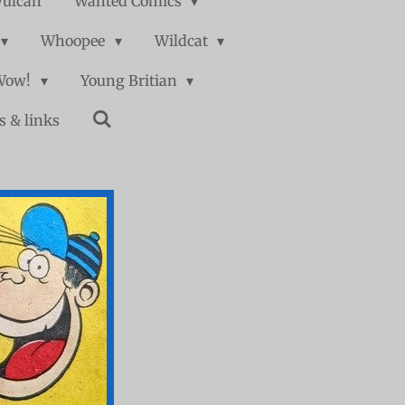
Vulcan
Wanted Comics
Whoopee
Wildcat
Wow!
Young Britian
s & links