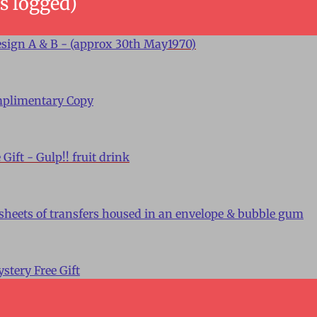
es logged)
sign A & B - (approx 30th May
1970)
plimentary Copy
 Gift - Gulp!! fruit drink
 sheets of transfers housed in an envelope & bubble gum
stery Free Gift