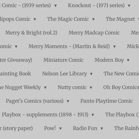
Comic - (1939 series)
Knockout - (1971 series)
llipops Comic
The Magic Comic
The Magnet
Merry & Bright (vol.2)
Merry Madcap Comic
Mer
Comic
Merry Moments - (Martin & Reid)
Mick
ter Giveaway)
Miniature Comic
Modern Boy
Painting Book
Nelson Lee Library
The New Comi
he Nugget Weekly
Nutty comic
Oh Boy Comic
Paget's Comics (various)
Panto Playtime Comic
Playbox - supplements (1898 - 1913)
The Playbox (
 (story paper)
Pow!
Radio Fun
The Rain