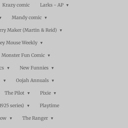
Krazy comic
Larks - AP
Mandy comic
ry Maker (Martin & Reid)
ey Mouse Weekly
Monster Fun Comic
cs
New Funnies
s
Oojah Annuals
The Pilot
Pixie
1925 series)
Playtime
bow
The Ranger