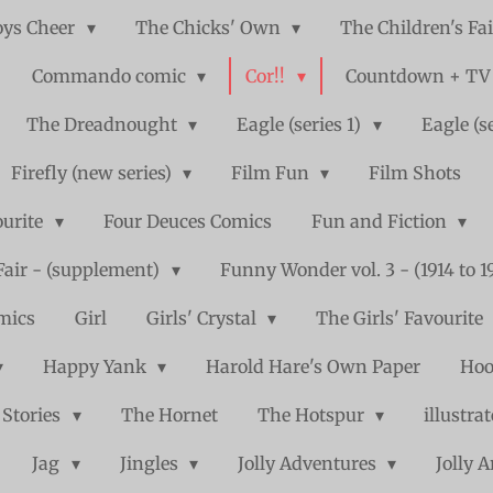
oys Cheer
The Chicks' Own
The Children's Fa
Commando comic
Cor!!
Countdown + TV
The Dreadnought
Eagle (series 1)
Eagle (s
Firefly (new series)
Film Fun
Film Shots
ourite
Four Deuces Comics
Fun and Fiction
Fair - (supplement)
Funny Wonder vol. 3 - (1914 to 
mics
Girl
Girls' Crystal
The Girls' Favourite
Happy Yank
Harold Hare's Own Paper
Hoo
 Stories
The Hornet
The Hotspur
illustra
Jag
Jingles
Jolly Adventures
Jolly 