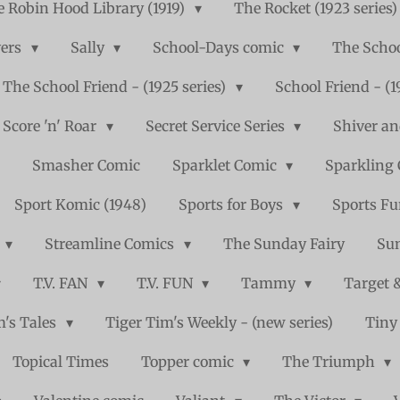
 Robin Hood Library (1919)
The Rocket (1923 series
vers
Sally
School-Days comic
The Schoo
The School Friend - (1925 series)
School Friend - (1
Score 'n' Roar
Secret Service Series
Shiver a
Smasher Comic
Sparklet Comic
Sparkling
Sport Komic (1948)
Sports for Boys
Sports F
Streamline Comics
The Sunday Fairy
Su
T.V. FAN
T.V. FUN
Tammy
Target 
m's Tales
Tiger Tim's Weekly - (new series)
Tiny
Topical Times
Topper comic
The Triumph