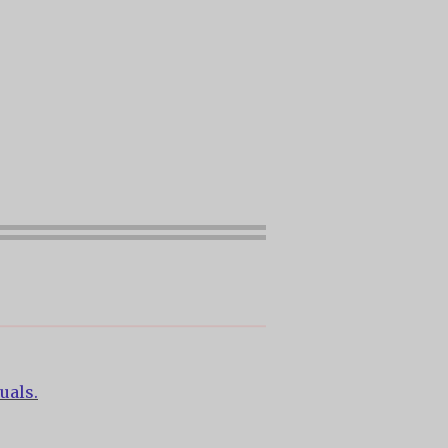
uals.