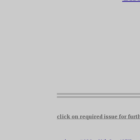
click on required issue for furt