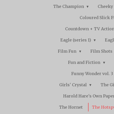
The Champion
Cheeky
Coloured Slick 
Countdown + TV Actio
Eagle (series 1)
Eagl
Film Fun
Film Shots
Fun and Fiction
Funny Wonder vol. 3 -
Girls' Crystal
The Gi
Harold Hare's Own Pape
The Hornet
The Hots