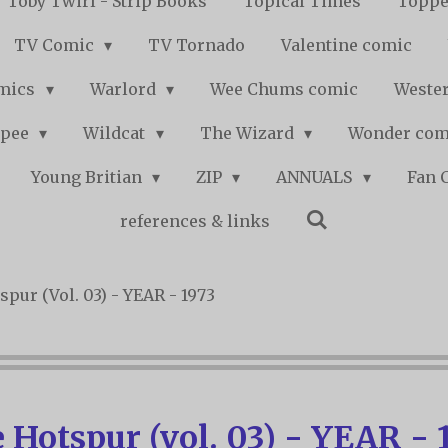
Toby Twirl - Strip Books
Topical Times
Toppe
TV Comic
TV Tornado
Valentine comic
mics
Warlord
Wee Chums comic
Wester
pee
Wildcat
The Wizard
Wonder co
Young Britian
ZIP
ANNUALS
Fan 
references & links
pur (Vol. 03) - YEAR - 1973
 Hotspur (vol. 03) - YEAR - 