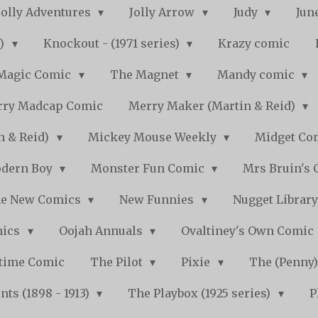
Jolly Adventures
Jolly Arrow
Judy
Jun
s)
Knockout - (1971 series)
Krazy comic
Magic Comic
The Magnet
Mandy comic
ry Madcap Comic
Merry Maker (Martin & Reid)
n & Reid)
Mickey Mouse Weekly
Midget Com
dern Boy
Monster Fun Comic
Mrs Bruin's 
e New Comics
New Funnies
Nugget Librar
mics
Oojah Annuals
Ovaltiney's Own Comic
ytime Comic
The Pilot
Pixie
The (Penny
ts (1898 - 1913)
The Playbox (1925 series)
P