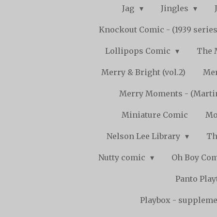
Jag
Jingles
Knockout Comic - (1939 serie
Lollipops Comic
The 
Merry & Bright (vol.2)
Mer
Merry Moments - (Marti
Miniature Comic
Mo
Nelson Lee Library
Th
Nutty comic
Oh Boy Co
Panto Pla
Playbox - supplemen