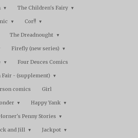
n
The Children's Fairy
mic
Cor!!
The Dreadnought
Firefly (new series)
e
Four Deuces Comics
 Fair - (supplement)
rson comics
Girl
Wonder
Happy Yank
Horner's Penny Stories
ack and Jill
Jackpot