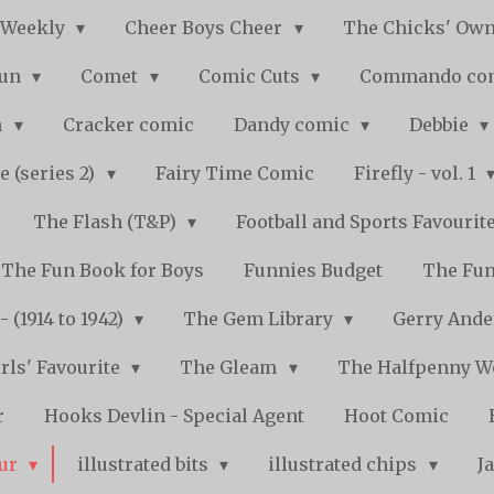
 Weekly
Cheer Boys Cheer
The Chicks' Ow
Fun
Comet
Comic Cuts
Commando co
n
Cracker comic
Dandy comic
Debbie
e (series 2)
Fairy Time Comic
Firefly - vol. 1
The Flash (T&P)
Football and Sports Favourit
The Fun Book for Boys
Funnies Budget
The Fun
 (1914 to 1942)
The Gem Library
Gerry Ande
rls' Favourite
The Gleam
The Halfpenny 
r
Hooks Devlin - Special Agent
Hoot Comic
pur
illustrated bits
illustrated chips
J