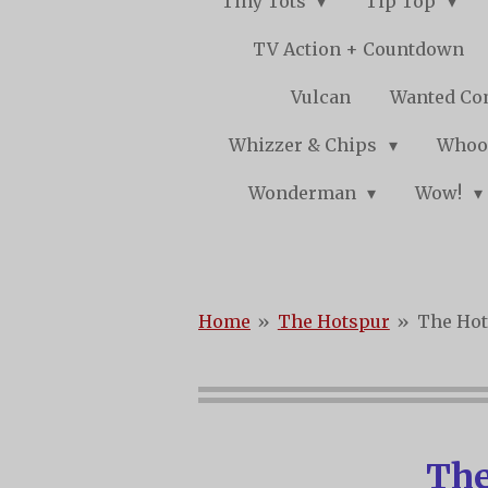
Tiny Tots
Tip Top
TV Action + Countdown
Vulcan
Wanted Co
Whizzer & Chips
Whoo
Wonderman
Wow!
Home
»
The Hotspur
»
The Hots
The