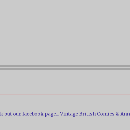
k out our facebook page...
Vintage British Comics & Ann