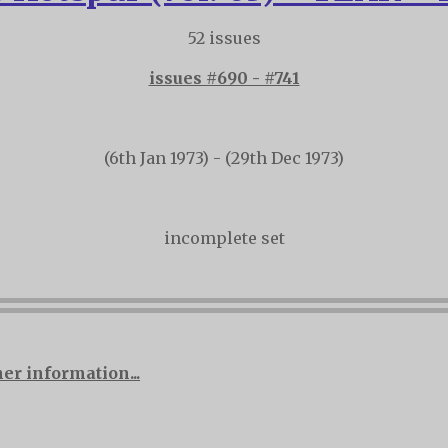
52 issues
issues #690 - #741
(6th Jan 1973) - (29th Dec 1973)
incomplete set
her information...