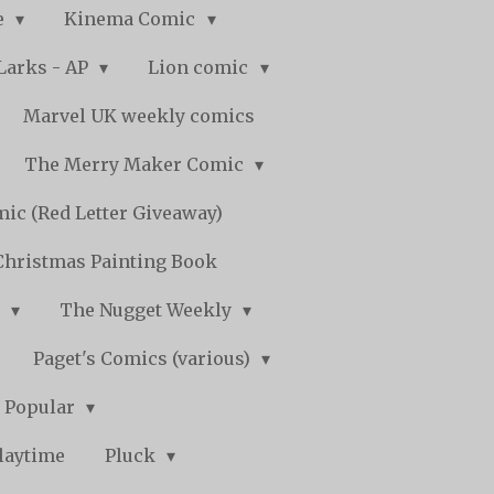
e
Kinema Comic
Larks - AP
Lion comic
Marvel UK weekly comics
The Merry Maker Comic
ic (Red Letter Giveaway)
Christmas Painting Book
y
The Nugget Weekly
Paget's Comics (various)
) Popular
laytime
Pluck