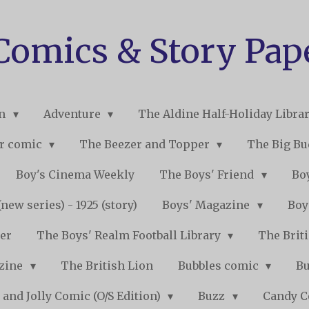
 Comics & Story Pap
on
Adventure
The Aldine Half-Holiday Libra
r comic
The Beezer and Topper
The Big B
Boy's Cinema Weekly
The Boys' Friend
Boy
new series) - 1925 (story)
Boys' Magazine
Boy
er
The Boys' Realm Football Library
The Briti
nzine
The British Lion
Bubbles comic
B
 and Jolly Comic (O/S Edition)
Buzz
Candy 