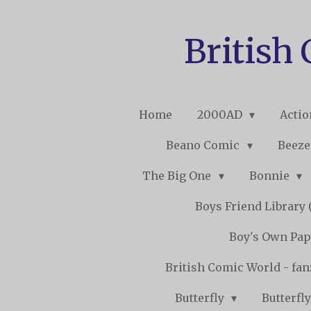
Skip
to
British
main
content
Home
2000AD
Acti
Beano Comic
Beeze
The Big One
Bonnie
Boys Friend Library (
Boy's Own Pap
British Comic World - fa
Butterfly
Butterfly