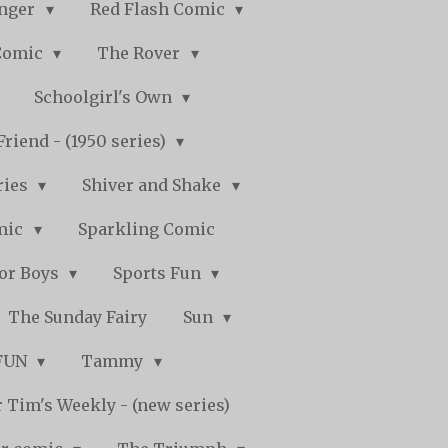
nger
Red Flash Comic
Comic
The Rover
Schoolgirl's Own
Friend - (1950 series)
ries
Shiver and Shake
mic
Sparkling Comic
for Boys
Sports Fun
The Sunday Fairy
Sun
 FUN
Tammy
 Tim's Weekly - (new series)