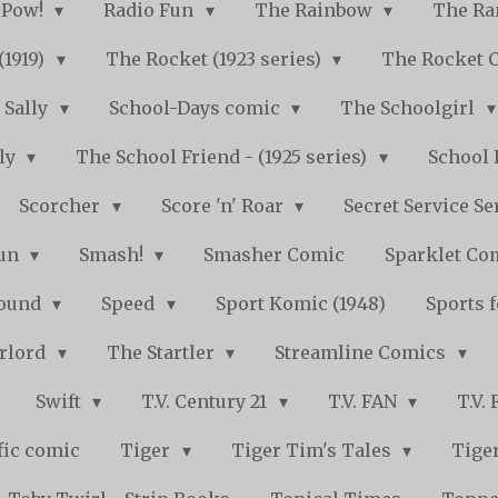
Pow!
Radio Fun
The Rainbow
The Ra
(1919)
The Rocket (1923 series)
The Rocket 
Sally
School-Days comic
The Schoolgirl
kly
The School Friend - (1925 series)
School 
Scorcher
Score 'n' Roar
Secret Service Se
Fun
Smash!
Smasher Comic
Sparklet Co
bound
Speed
Sport Komic (1948)
Sports 
arlord
The Startler
Streamline Comics
Swift
T.V. Century 21
T.V. FAN
T.V.
fic comic
Tiger
Tiger Tim's Tales
Tiger