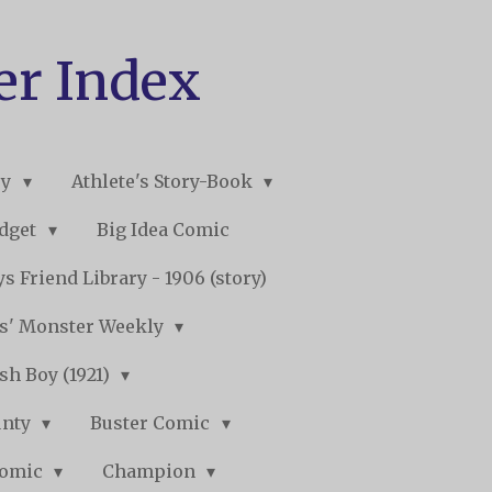
er Index
ry
Athlete's Story-Book
udget
Big Idea Comic
s Friend Library - 1906 (story)
s' Monster Weekly
sh Boy (1921)
unty
Buster Comic
Comic
Champion