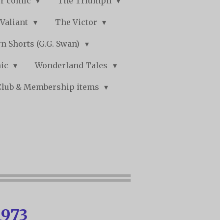
r comic
The Triumph
Valiant
The Victor
n Shorts (G.G. Swan)
mic
Wonderland Tales
Club & Membership items
1973