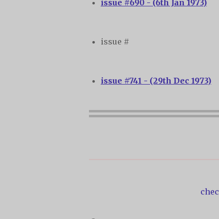
issue #690 - (6th Jan 1973)
issue #
issue #741 - (29th Dec 1973)
chec