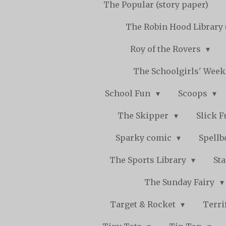
The Popular (story paper)
The Robin Hood Library 
Roy of the Rovers
The Schoolgirls' Wee
School Fun
Scoops
The Skipper
Slick 
Sparky comic
Spell
The Sports Library
St
The Sunday Fairy
Target & Rocket
Terri