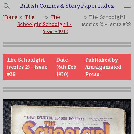
British Comics & Story Paper Index
Skip
to
Home
»
The
»
The
»
The Schoolgirl
main
Schoolgirl
Schoolgirl -
(series 2) - issue #28
content
Year - 1930
The Schoolgirl
Date -
Published by
(series 2) - issue
(8th Feb
Amalgamated
#28
1930)
Press