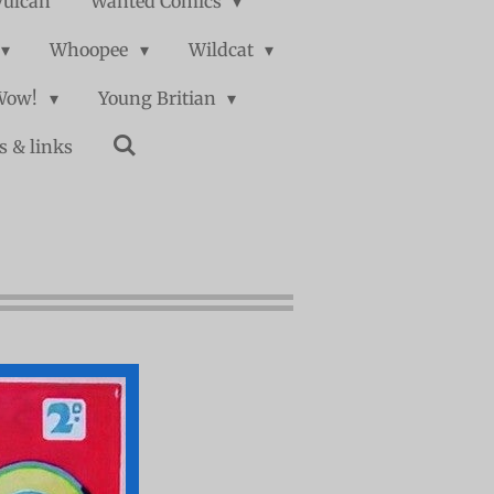
Vulcan
Wanted Comics
Whoopee
Wildcat
Wow!
Young Britian
s & links