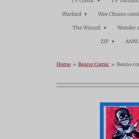
TV Comic
TV Tornad
Warlord
Wee Chums comi
The Wizard
Wonder 
ZIP
ANN
Home
»
Beano Comic
»
Beano co