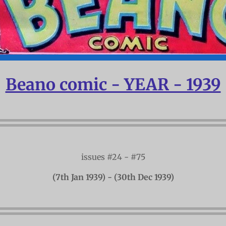
Beano comic - YEAR - 1939
issues #24 - #75
(7th Jan 1939) - (30th Dec 1939)