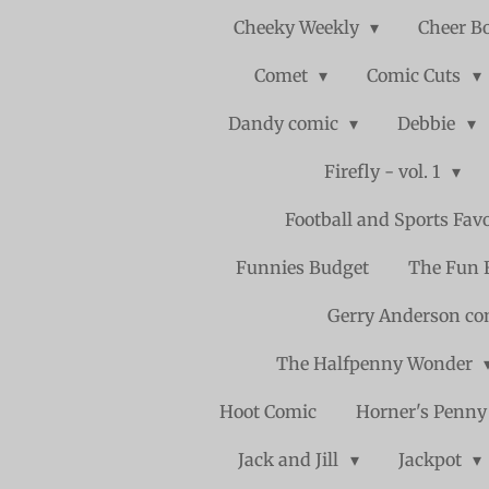
Cheeky Weekly
Cheer B
Comet
Comic Cuts
Dandy comic
Debbie
Firefly - vol. 1
Football and Sports Fav
Funnies Budget
The Fun 
Gerry Anderson co
The Halfpenny Wonder
Hoot Comic
Horner's Penny
Jack and Jill
Jackpot