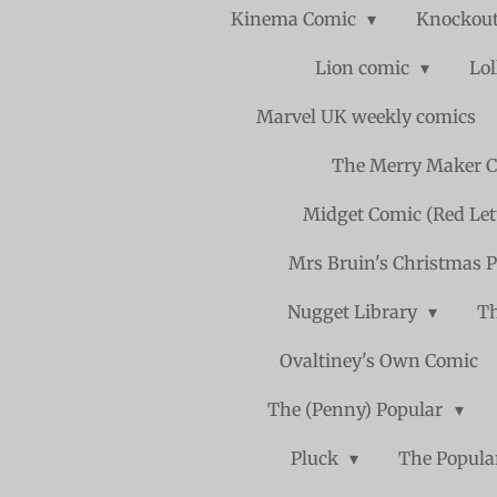
Kinema Comic
Knockout 
Lion comic
Lo
Marvel UK weekly comics
The Merry Maker 
Midget Comic (Red Let
Mrs Bruin's Christmas 
Nugget Library
T
Ovaltiney's Own Comic
The (Penny) Popular
Pluck
The Popular