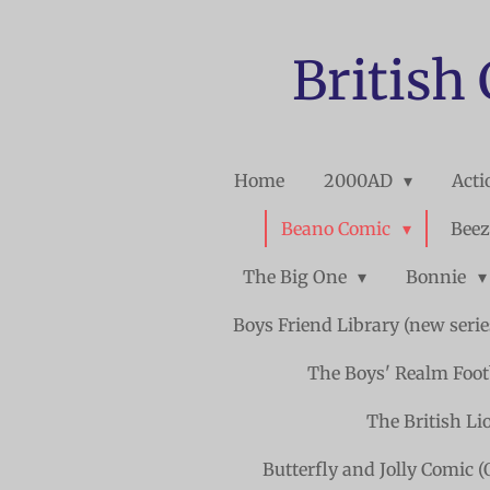
Skip
to
British
main
content
Home
2000AD
Act
Beano Comic
Beez
The Big One
Bonnie
Boys Friend Library (new series
The Boys' Realm Foot
The British Li
Butterfly and Jolly Comic (