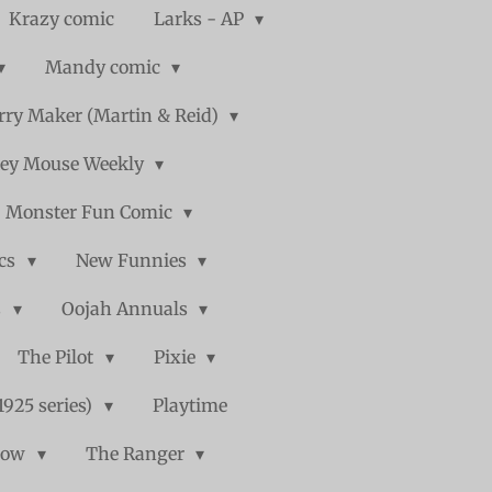
Krazy comic
Larks - AP
Mandy comic
ry Maker (Martin & Reid)
ey Mouse Weekly
Monster Fun Comic
cs
New Funnies
s
Oojah Annuals
The Pilot
Pixie
1925 series)
Playtime
bow
The Ranger