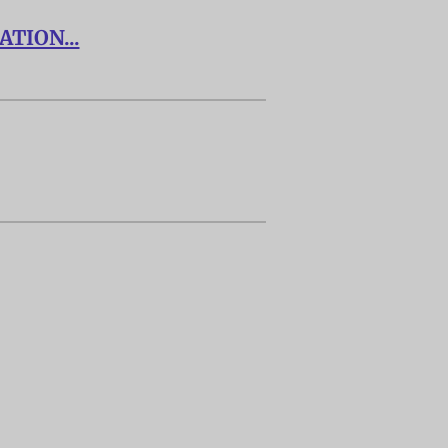
TION...