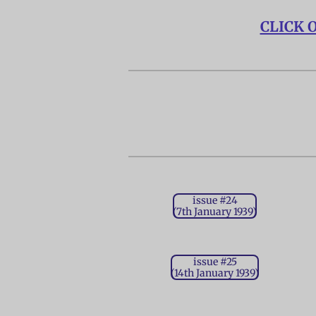
CLICK 
issue #24
(7th January 1939)
issue #25
(14th January 1939)