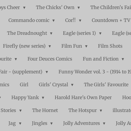
oys Cheer
The Chicks' Own
The Children's Fa
Commando comic
Cor!!
Countdown + TV
The Dreadnought
Eagle (series 1)
Eagle (s
Firefly (new series)
Film Fun
Film Shots
ourite
Four Deuces Comics
Fun and Fiction
Fair - (supplement)
Funny Wonder vol. 3 - (1914 to 
mics
Girl
Girls' Crystal
The Girls' Favourite
Happy Yank
Harold Hare's Own Paper
Hoo
 Stories
The Hornet
The Hotspur
illustra
Jag
Jingles
Jolly Adventures
Jolly 