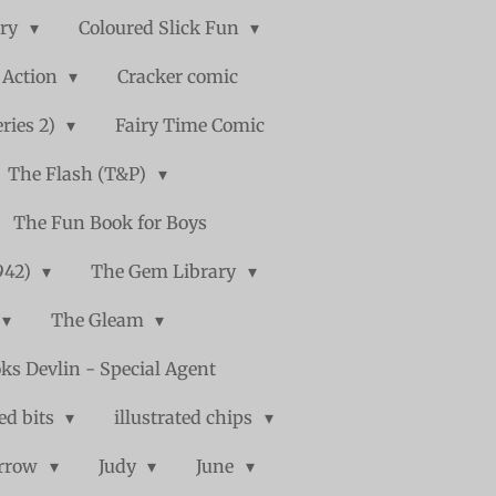
iry
Coloured Slick Fun
 Action
Cracker comic
eries 2)
Fairy Time Comic
The Flash (T&P)
The Fun Book for Boys
1942)
The Gem Library
The Gleam
ks Devlin - Special Agent
ted bits
illustrated chips
Arrow
Judy
June