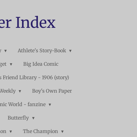
er Index
y
Athlete's Story-Book
get
Big Idea Comic
 Friend Library - 1906 (story)
 Weekly
Boy's Own Paper
mic World - fanzine
Butterfly
ion
The Champion