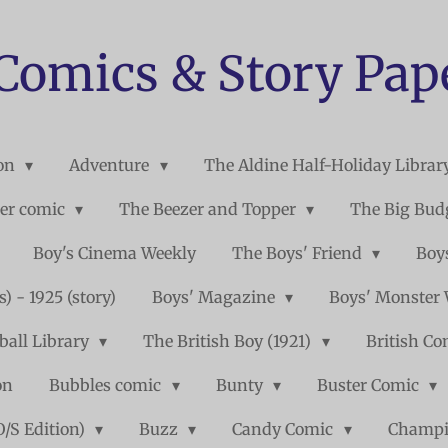
 Comics & Story Pap
ion
Adventure
The Aldine Half-Holiday Librar
er comic
The Beezer and Topper
The Big Bud
Boy's Cinema Weekly
The Boys' Friend
Boys
) - 1925 (story)
Boys' Magazine
Boys' Monster
ball Library
The British Boy (1921)
British Co
on
Bubbles comic
Bunty
Buster Comic
O/S Edition)
Buzz
Candy Comic
Champ