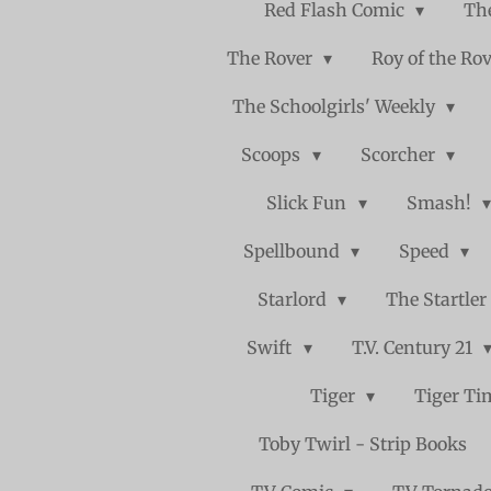
Red Flash Comic
The
The Rover
Roy of the Ro
The Schoolgirls' Weekly
Scoops
Scorcher
Slick Fun
Smash!
Spellbound
Speed
Starlord
The Startler
Swift
T.V. Century 21
Tiger
Tiger Ti
Toby Twirl - Strip Books