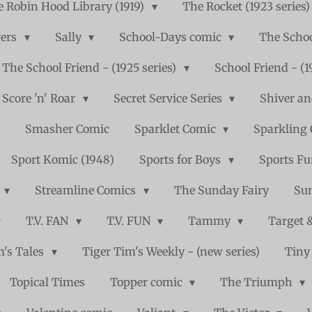
 Robin Hood Library (1919)
The Rocket (1923 series
vers
Sally
School-Days comic
The Schoo
The School Friend - (1925 series)
School Friend - (1
Score 'n' Roar
Secret Service Series
Shiver a
Smasher Comic
Sparklet Comic
Sparkling
Sport Komic (1948)
Sports for Boys
Sports F
Streamline Comics
The Sunday Fairy
Su
T.V. FAN
T.V. FUN
Tammy
Target 
m's Tales
Tiger Tim's Weekly - (new series)
Tiny
Topical Times
Topper comic
The Triumph