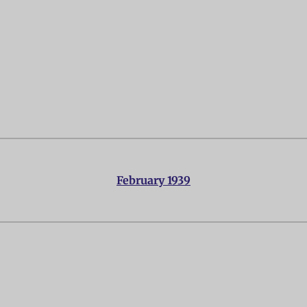
February 1939