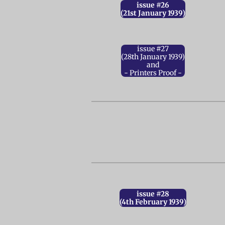
issue #26
(21st January 1939)
issue #27
(28th January 1939)
and
- Printers Proof -
issue #28
(4th February 1939)