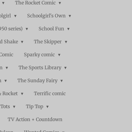
)
The Rocket Comic
lgirl
Schoolgirl's Own
950 series)
School Fun
nd Shake
The Skipper
 Comic
Sparky comic
un
The Sports Library
n
The Sunday Fairy
& Rocket
Terrific comic
 Tots
Tip Top
TV Action + Countdown