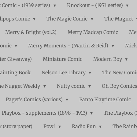
Comic - (1939 series)
Knockout - (1971 series)
llipops Comic
The Magic Comic
The Magnet
Merry & Bright (vol.2)
Merry Madcap Comic
Mer
Comic
Merry Moments - (Martin & Reid)
Mick
ter Giveaway)
Miniature Comic
Modern Boy
Painting Book
Nelson Lee Library
The New Comi
he Nugget Weekly
Nutty comic
Oh Boy Comic
Paget's Comics (various)
Panto Playtime Comic
Playbox - supplements (1898 - 1913)
The Playbox (
 (story paper)
Pow!
Radio Fun
The Rain