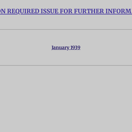
ON REQUIRED ISSUE FOR FURTHER INFORMA
January 1939