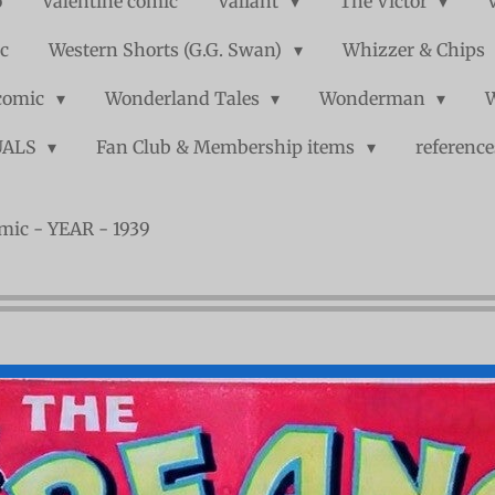
o
Valentine comic
Valiant
The Victor
c
Western Shorts (G.G. Swan)
Whizzer & Chips
comic
Wonderland Tales
Wonderman
UALS
Fan Club & Membership items
reference
mic - YEAR - 1939