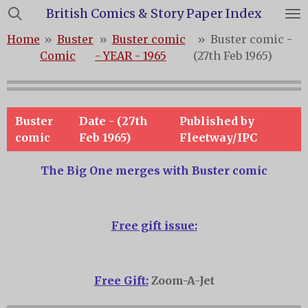
British Comics & Story Paper Index
Skip
to
Home
»
Buster
»
Buster comic
»
Buster comic -
main
Comic
- YEAR - 1965
(27th Feb 1965)
content
Buster
Date - (27th
Published by
comic
Feb 1965)
Fleetway/IPC
The Big One merges with Buster comic
Free gift issue:
Free Gift:
Zoom-A-Jet