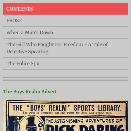
CONTENTS
PROSE
When a Man's Down
The Girl Who Fought For Freedom - A Tale of
Detective Spearing
The Police Spy
The Boys Realm
Advert