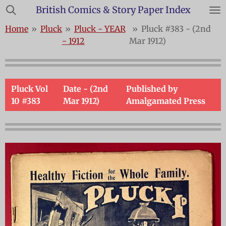
British Comics & Story Paper Index
Skip
to
Home
»
Pluck
»
Pluck - YEAR
»
Pluck #383 - (2nd
main
- 1912
Mar 1912)
content
Pluck Vol
Date - (2nd
Published by
10 #383
Mar 1912)
Amalgamated Press