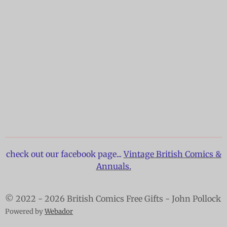
check out our facebook page...
Vintage British Comics &
Annuals.
© 2022 - 2026 British Comics Free Gifts - John Pollock
Powered by
Webador