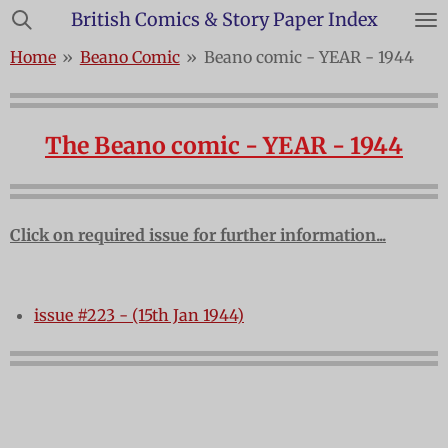
British Comics & Story Paper Index
Skip
to
Home
»
Beano Comic
»
Beano comic - YEAR - 1944
main
content
The Beano comic - YEAR - 1944
Click on required issue for further information...
issue #223 - (15th Jan 1944)