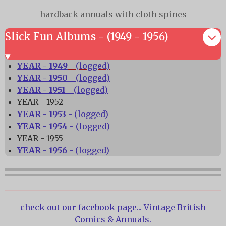
hardback annuals with cloth spines
Slick Fun Albums - (1949 - 1956)
YEAR - 1949
- (logged)
YEAR - 1950
- (logged)
YEAR - 1951
- (logged)
YEAR - 1952
YEAR - 1953
- (logged)
YEAR - 1954
- (logged)
YEAR - 1955
YEAR - 1956
- (logged)
check out our facebook page...
Vintage British
Comics & Annuals.