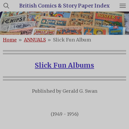
British Comics & Story Paper Index
Skip
to
main
content
Home
»
ANNUALS
»
Slick Fun Album
Slick Fun Albums
Published by Gerald G. Swan
(1949 - 1956)