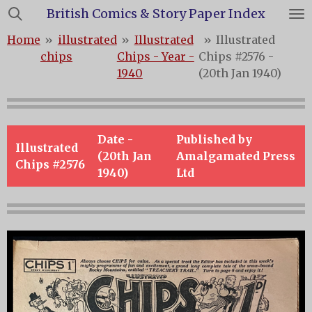
British Comics & Story Paper Index
Skip
to
Home
»
illustrated
»
Illustrated
»
Illustrated
main
chips
Chips - Year -
Chips #2576 -
content
1940
(20th Jan 1940)
Date -
Published by
Illustrated
(20th Jan
Amalgamated Press
Chips #2576
1940)
Ltd