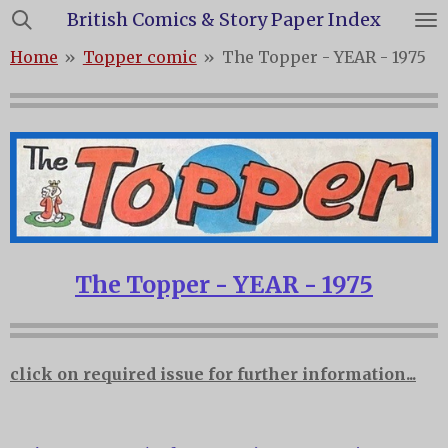
British Comics & Story Paper Index
Skip
to
Home
»
Topper comic
»
The Topper - YEAR - 1975
main
content
The Topper - YEAR - 1975
click on required issue for further information...