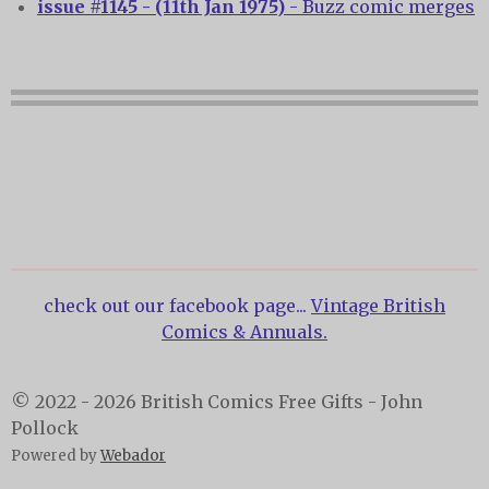
issue #1145 - (11th Jan 1975)
- Buzz comic merges
check out our facebook page...
Vintage British
Comics & Annuals.
© 2022 - 2026 British Comics Free Gifts - John
Pollock
Powered by
Webador