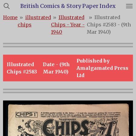
British Comics & Story Paper Index
Skip
to
Home
»
illustrated
»
Illustrated
»
Illustrated
main
chips
Chips - Year -
Chips #2583 - (9th
content
1940
Mar 1940)
Published by
Illustrated
Date - (9th
Amalgamated Press
Chips #2583
Mar 1940)
Ltd