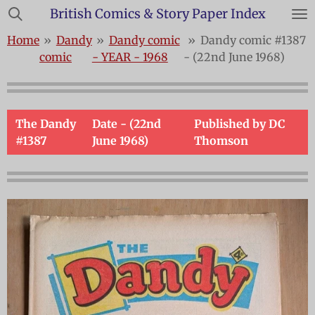
British Comics & Story Paper Index
Skip
to
Home
»
Dandy
»
Dandy comic
»
Dandy comic #1387
main
comic
- YEAR - 1968
- (22nd June 1968)
content
The Dandy
Date - (22nd
Published by DC
#1387
June 1968)
Thomson