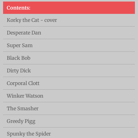
Contents:
Korky the Cat - cover
Desperate Dan
Super Sam
Black Bob
Dirty Dick
Corporal Clott
Winker Watson
The Smasher
Greedy Pigg
Spunky the Spider