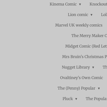
Kinema Comic
Knockout 
Lion comic
Lo
Marvel UK weekly comics
The Merry Maker 
Midget Comic (Red Let
Mrs Bruin's Christmas 
Nugget Library
T
Ovaltiney's Own Comic
The (Penny) Popular
Pluck
The Popular