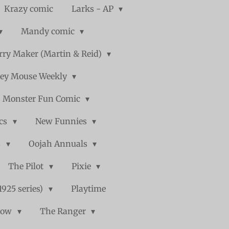
Krazy comic
Larks - AP
Mandy comic
ry Maker (Martin & Reid)
ey Mouse Weekly
Monster Fun Comic
cs
New Funnies
s
Oojah Annuals
The Pilot
Pixie
1925 series)
Playtime
bow
The Ranger