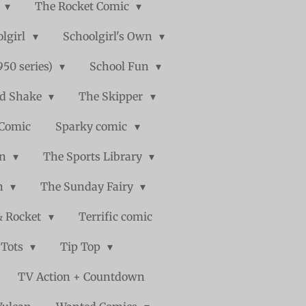
)
The Rocket Comic
lgirl
Schoolgirl's Own
950 series)
School Fun
nd Shake
The Skipper
 Comic
Sparky comic
un
The Sports Library
n
The Sunday Fairy
& Rocket
Terrific comic
 Tots
Tip Top
TV Action + Countdown