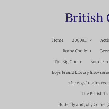
Skip
to
British
main
content
Home
2000AD
Act
Beano Comic
Beez
The Big One
Bonnie
Boys Friend Library (new series
The Boys' Realm Foot
The British Li
Butterfly and Jolly Comic (