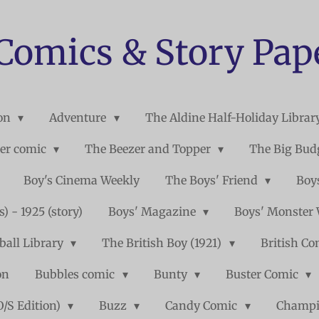
 Comics & Story Pap
ion
Adventure
The Aldine Half-Holiday Librar
er comic
The Beezer and Topper
The Big Bud
Boy's Cinema Weekly
The Boys' Friend
Boys
) - 1925 (story)
Boys' Magazine
Boys' Monster
ball Library
The British Boy (1921)
British Co
on
Bubbles comic
Bunty
Buster Comic
O/S Edition)
Buzz
Candy Comic
Champ