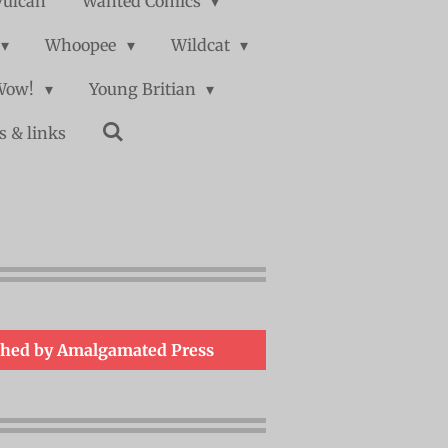
Vulcan
Wanted Comics
Whoopee
Wildcat
Wow!
Young Britian
s & links
shed by Amalgamated Press