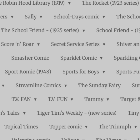
 Robin Hood Library (1919)
The Rocket (1923 series
vers
Sally
School-Days comic
The Schoo
The School Friend - (1925 series)
School Friend - (1
Score 'n' Roar
Secret Service Series
Shiver a
Smasher Comic
Sparklet Comic
Sparkling
Sport Komic (1948)
Sports for Boys
Sports F
Streamline Comics
The Sunday Fairy
Su
T.V. FAN
T.V. FUN
Tammy
Target 
m's Tales
Tiger Tim's Weekly - (new series)
Tiny
Topical Times
Topper comic
The Triumph