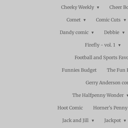
Cheeky Weekly
Cheer B
Comet
Comic Cuts
Dandy comic
Debbie
Firefly - vol. 1
Football and Sports Fav
Funnies Budget
The Fun 
Gerry Anderson co
The Halfpenny Wonder
Hoot Comic
Horner's Penny
Jack and Jill
Jackpot