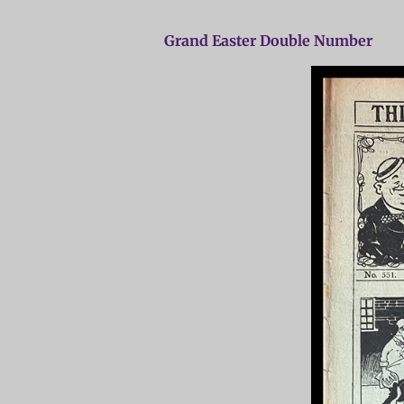
Grand Easter Double Number