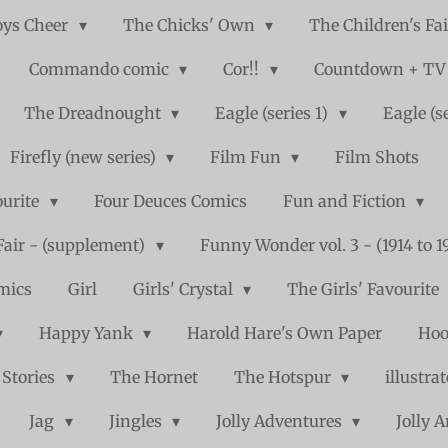
oys Cheer
The Chicks' Own
The Children's Fa
Commando comic
Cor!!
Countdown + TV
The Dreadnought
Eagle (series 1)
Eagle (s
Firefly (new series)
Film Fun
Film Shots
ourite
Four Deuces Comics
Fun and Fiction
Fair - (supplement)
Funny Wonder vol. 3 - (1914 to 
mics
Girl
Girls' Crystal
The Girls' Favourite
Happy Yank
Harold Hare's Own Paper
Hoo
 Stories
The Hornet
The Hotspur
illustra
Jag
Jingles
Jolly Adventures
Jolly 