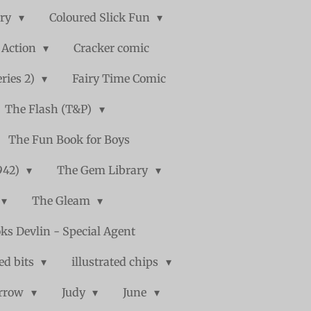
iry
Coloured Slick Fun
 Action
Cracker comic
eries 2)
Fairy Time Comic
The Flash (T&P)
The Fun Book for Boys
1942)
The Gem Library
The Gleam
ks Devlin - Special Agent
ted bits
illustrated chips
Arrow
Judy
June