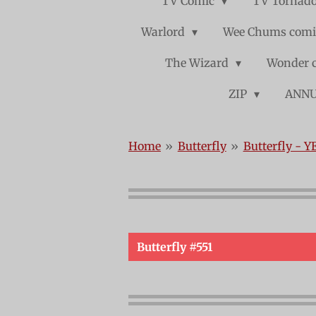
TV Comic
TV Tornad
Warlord
Wee Chums comi
The Wizard
Wonder 
ZIP
ANN
Home
»
Butterfly
»
Butterfly - Y
Butterfly #551