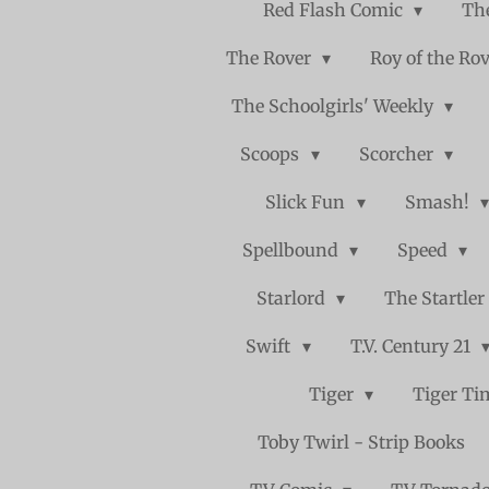
Red Flash Comic
The
The Rover
Roy of the Ro
The Schoolgirls' Weekly
Scoops
Scorcher
Slick Fun
Smash!
Spellbound
Speed
Starlord
The Startler
Swift
T.V. Century 21
Tiger
Tiger Ti
Toby Twirl - Strip Books