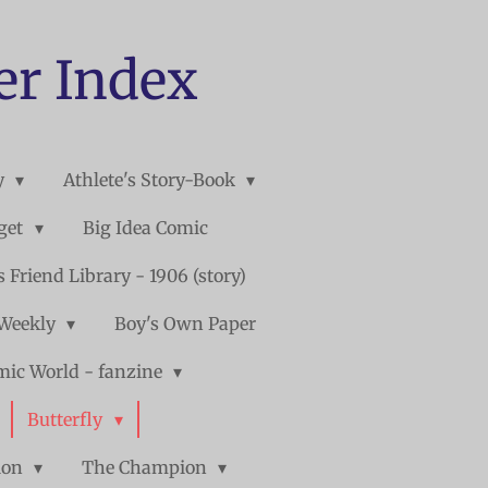
er Index
y
Athlete's Story-Book
get
Big Idea Comic
 Friend Library - 1906 (story)
 Weekly
Boy's Own Paper
mic World - fanzine
Butterfly
ion
The Champion