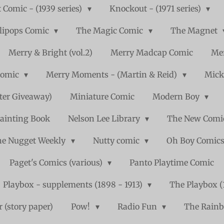
Comic - (1939 series)
Knockout - (1971 series)
llipops Comic
The Magic Comic
The Magnet
Merry & Bright (vol.2)
Merry Madcap Comic
Mer
Comic
Merry Moments - (Martin & Reid)
Mick
ter Giveaway)
Miniature Comic
Modern Boy
Painting Book
Nelson Lee Library
The New Comi
he Nugget Weekly
Nutty comic
Oh Boy Comic
Paget's Comics (various)
Panto Playtime Comic
Playbox - supplements (1898 - 1913)
The Playbox (
 (story paper)
Pow!
Radio Fun
The Rain