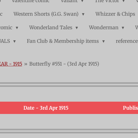
o
Valentine comic
Valiant
The Victor
c
Western Shorts (G.G. Swan)
Whizzer & Chips
comic
Wonderland Tales
Wonderman
UALS
Fan Club & Membership items
reference
EAR - 1915
»
Butterfly #551 - (3rd Apr 1915)
Date - 3rd Apr 1915
Publi