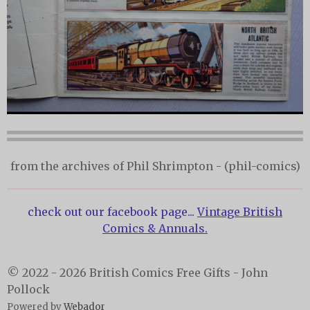
from the archives of Phil Shrimpton - (phil-comics)
check out our facebook page...
Vintage British
Comics & Annuals.
© 2022 - 2026 British Comics Free Gifts - John
Pollock
Powered by
Webador