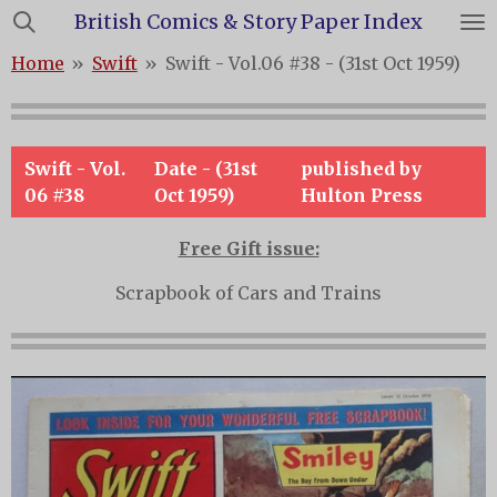
British Comics & Story Paper Index
Skip
to
Home
»
Swift
»
Swift - Vol.06 #38 - (31st Oct 1959)
main
content
Swift - Vol.
Date - (31st
published by
06 #38
Oct 1959)
Hulton Press
Free Gift issue:
Scrapbook of Cars and Trains