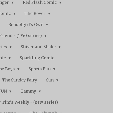
nger
Red Flash Comic
Comic
The Rover
Schoolgirl's Own
Friend - (1950 series)
ries
Shiver and Shake
mic
Sparkling Comic
for Boys
Sports Fun
The Sunday Fairy
Sun
 FUN
Tammy
 Tim's Weekly - (new series)