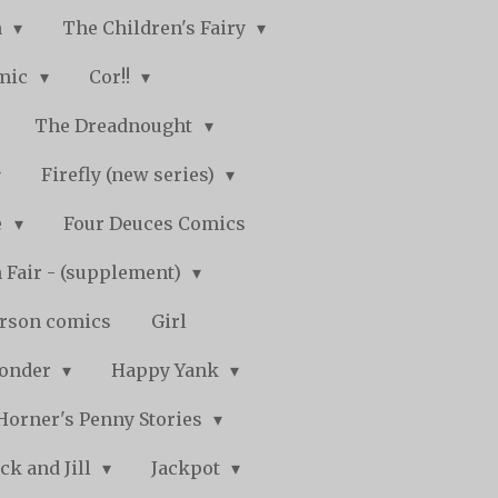
n
The Children's Fairy
mic
Cor!!
The Dreadnought
Firefly (new series)
e
Four Deuces Comics
 Fair - (supplement)
rson comics
Girl
Wonder
Happy Yank
Horner's Penny Stories
ack and Jill
Jackpot