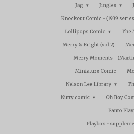
Jag
Jingles
Knockout Comic - (1939 serie
Lollipops Comic
The 
Merry & Bright (vol.2)
Mer
Merry Moments - (Marti
Miniature Comic
Mo
Nelson Lee Library
Th
Nutty comic
Oh Boy Co
Panto Pla
Playbox - supplemen