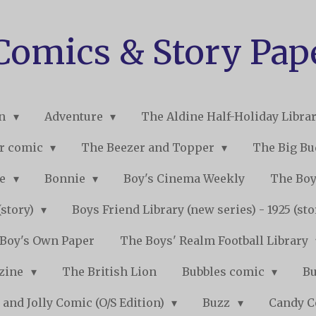
 Comics & Story Pap
on
Adventure
The Aldine Half-Holiday Libra
r comic
The Beezer and Topper
The Big B
ne
Bonnie
Boy's Cinema Weekly
The Boy
(story)
Boys Friend Library (new series) - 1925 (st
Boy's Own Paper
The Boys' Realm Football Library
nzine
The British Lion
Bubbles comic
B
 and Jolly Comic (O/S Edition)
Buzz
Candy 