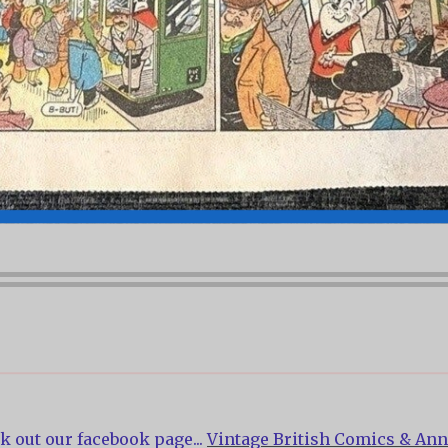
k out our facebook page...
Vintage British Comics & Ann