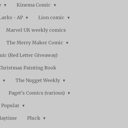
e
Kinema Comic
Larks - AP
Lion comic
Marvel UK weekly comics
The Merry Maker Comic
ic (Red Letter Giveaway)
Christmas Painting Book
y
The Nugget Weekly
Paget's Comics (various)
) Popular
laytime
Pluck