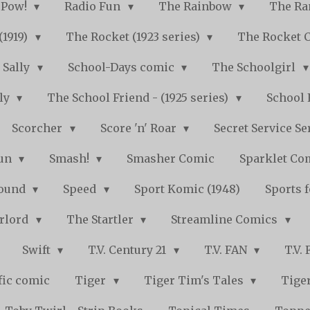
Pow!
Radio Fun
The Rainbow
The Ra
(1919)
The Rocket (1923 series)
The Rocket 
Sally
School-Days comic
The Schoolgirl
kly
The School Friend - (1925 series)
School 
Scorcher
Score 'n' Roar
Secret Service Se
Fun
Smash!
Smasher Comic
Sparklet Co
bound
Speed
Sport Komic (1948)
Sports 
arlord
The Startler
Streamline Comics
Swift
T.V. Century 21
T.V. FAN
T.V.
fic comic
Tiger
Tiger Tim's Tales
Tiger