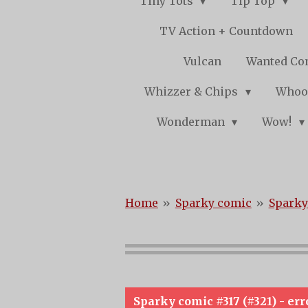
Tiny Tots
Tip Top
TV Action + Countdown
Vulcan
Wanted Co
Whizzer & Chips
Whoo
Wonderman
Wow!
Home
»
Sparky comic
»
Sparky
Sparky comic #317 (#321) - err