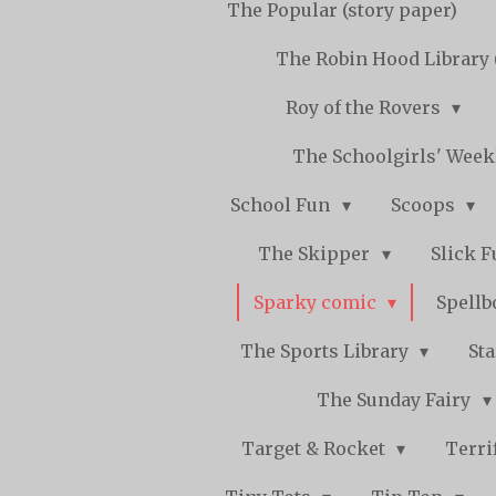
The Popular (story paper)
The Robin Hood Library 
Roy of the Rovers
The Schoolgirls' Wee
School Fun
Scoops
The Skipper
Slick 
Sparky comic
Spell
The Sports Library
St
The Sunday Fairy
Target & Rocket
Terri