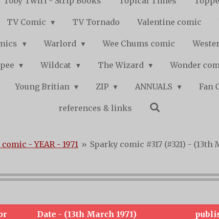
Toby Twirl - Strip Books
Topical Times
Toppe
TV Comic
TV Tornado
Valentine comic
mics
Warlord
Wee Chums comic
Wester
pee
Wildcat
The Wizard
Wonder co
Young Britian
ZIP
ANNUALS
Fan 
references & links
 comic - YEAR - 1971
»
Sparky comic #317 (#321) - (13th 
or
Date - (13th March 1971)
publi