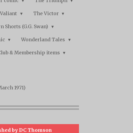
r comic
The Triumph
Valiant
The Victor
n Shorts (G.G. Swan)
mic
Wonderland Tales
Club & Membership items
March 1971)
shed by DC Thomson