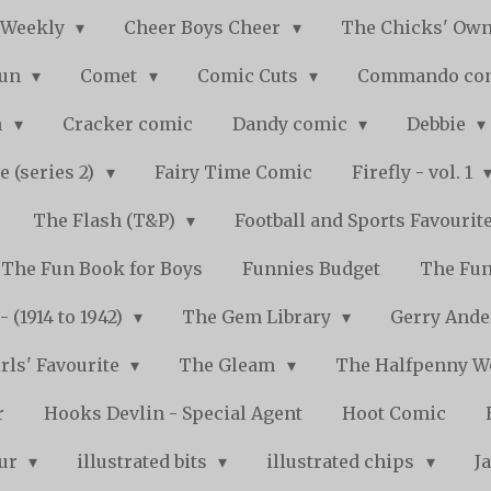
 Weekly
Cheer Boys Cheer
The Chicks' Ow
Fun
Comet
Comic Cuts
Commando co
n
Cracker comic
Dandy comic
Debbie
e (series 2)
Fairy Time Comic
Firefly - vol. 1
The Flash (T&P)
Football and Sports Favourit
The Fun Book for Boys
Funnies Budget
The Fun
 (1914 to 1942)
The Gem Library
Gerry Ande
rls' Favourite
The Gleam
The Halfpenny 
r
Hooks Devlin - Special Agent
Hoot Comic
pur
illustrated bits
illustrated chips
J