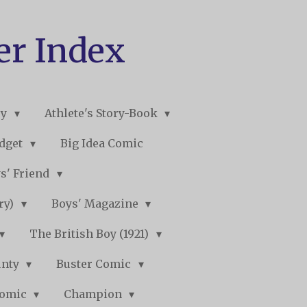
er Index
ry
Athlete's Story-Book
udget
Big Idea Comic
s' Friend
ory)
Boys' Magazine
The British Boy (1921)
unty
Buster Comic
Comic
Champion