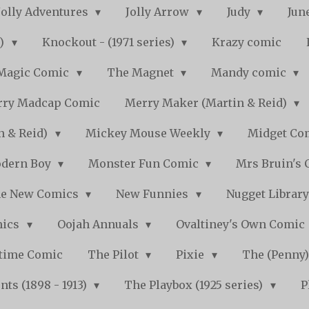
Jolly Adventures
Jolly Arrow
Judy
Jun
s)
Knockout - (1971 series)
Krazy comic
Magic Comic
The Magnet
Mandy comic
ry Madcap Comic
Merry Maker (Martin & Reid)
n & Reid)
Mickey Mouse Weekly
Midget Com
dern Boy
Monster Fun Comic
Mrs Bruin's 
e New Comics
New Funnies
Nugget Librar
mics
Oojah Annuals
Ovaltiney's Own Comic
ytime Comic
The Pilot
Pixie
The (Penny
ts (1898 - 1913)
The Playbox (1925 series)
P