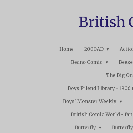
Skip
to
British
main
content
Home
2000AD
Acti
Beano Comic
Beeze
The Big O
Boys Friend Library - 1906 
Boys' Monster Weekly
British Comic World - fa
Butterfly
Butterfly