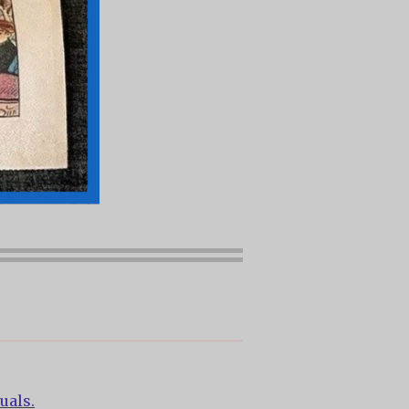
uals.