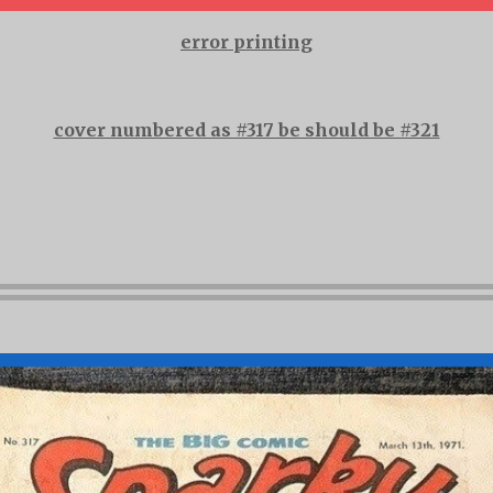
error printing
cover numbered as #317 be should be #321