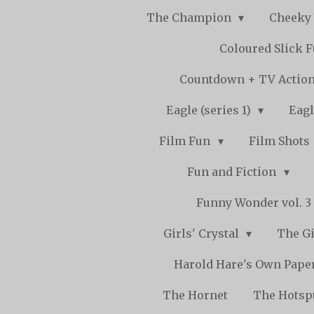
The Champion
Cheeky
Coloured Slick 
Countdown + TV Actio
Eagle (series 1)
Eagl
Film Fun
Film Shots
Fun and Fiction
Funny Wonder vol. 3 -
Girls' Crystal
The Gi
Harold Hare's Own Pape
The Hornet
The Hots