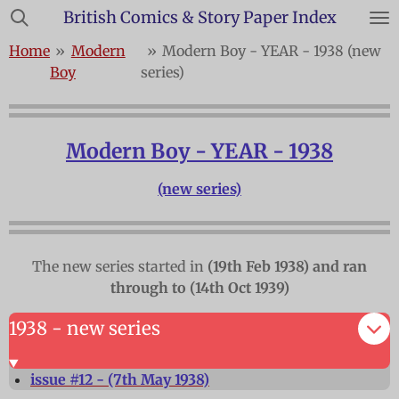
British Comics & Story Paper Index
Skip
to
Home
»
Modern
»
Modern Boy - YEAR - 1938 (new
main
Boy
series)
content
Modern Boy - YEAR - 1938
(new series)
The new series started in
(19th Feb 1938) and ran
through to (14th Oct 1939)
1938 - new series
issue #12 - (7th May 1938)