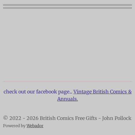
check out our facebook page...
Vintage British Comics &
Annuals.
© 2022 - 2026 British Comics Free Gifts - John Pollock
Powered by
Webador