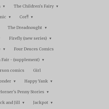
n
The Children's Fairy
mic
Cor!!
The Dreadnought
Firefly (new series)
e
Four Deuces Comics
 Fair - (supplement)
rson comics
Girl
Wonder
Happy Yank
Horner's Penny Stories
ack and Jill
Jackpot