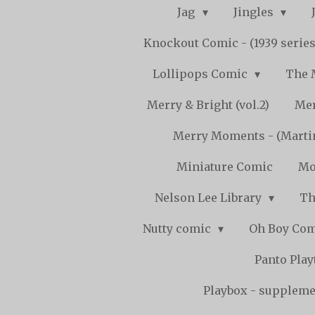
Jag
Jingles
Knockout Comic - (1939 serie
Lollipops Comic
The 
Merry & Bright (vol.2)
Mer
Merry Moments - (Marti
Miniature Comic
Mo
Nelson Lee Library
Th
Nutty comic
Oh Boy Co
Panto Pla
Playbox - supplemen