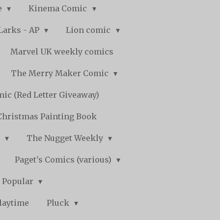
e
Kinema Comic
Larks - AP
Lion comic
Marvel UK weekly comics
The Merry Maker Comic
ic (Red Letter Giveaway)
Christmas Painting Book
y
The Nugget Weekly
Paget's Comics (various)
) Popular
laytime
Pluck