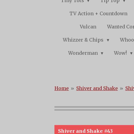
Tiny Tots
Tip Top
TV Action + Countdown
Vulcan
Wanted Co
Whizzer & Chips
Whoo
Wonderman
Wow!
Home
»
Shiver and Shake
»
Shi
Shiver and Shake #43