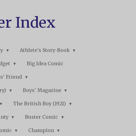
er Index
ry
Athlete's Story-Book
udget
Big Idea Comic
s' Friend
ory)
Boys' Magazine
The British Boy (1921)
unty
Buster Comic
Comic
Champion