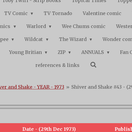
Toby Twirl - Strip Books
Topical Times
Toppe
TV Comic
TV Tornado
Valentine comic
mics
Warlord
Wee Chums comic
Wester
pee
Wildcat
The Wizard
Wonder co
Young Britian
ZIP
ANNUALS
Fan 
references & links
ver and Shake - YEAR - 1973
»
Shiver and Shake #43 - (2
Date - (29th Dec 1973)
Publis