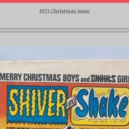
1973 Christmas issue