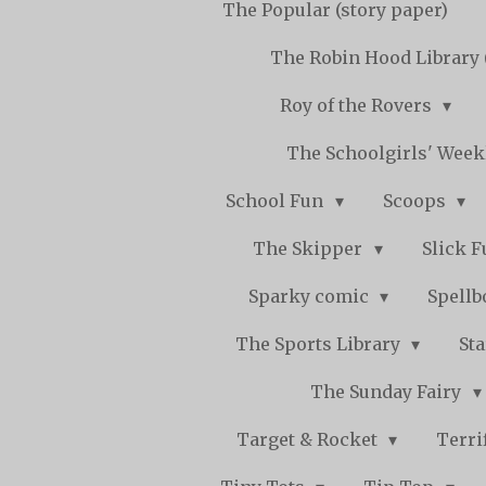
The Popular (story paper)
The Robin Hood Library 
Roy of the Rovers
The Schoolgirls' Wee
School Fun
Scoops
The Skipper
Slick 
Sparky comic
Spell
The Sports Library
St
The Sunday Fairy
Target & Rocket
Terri