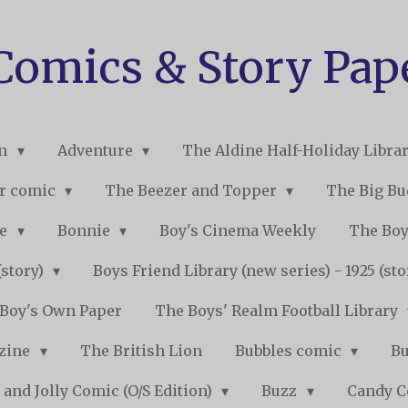
 Comics & Story Pap
on
Adventure
The Aldine Half-Holiday Libra
r comic
The Beezer and Topper
The Big B
ne
Bonnie
Boy's Cinema Weekly
The Boy
(story)
Boys Friend Library (new series) - 1925 (st
Boy's Own Paper
The Boys' Realm Football Library
nzine
The British Lion
Bubbles comic
B
 and Jolly Comic (O/S Edition)
Buzz
Candy 