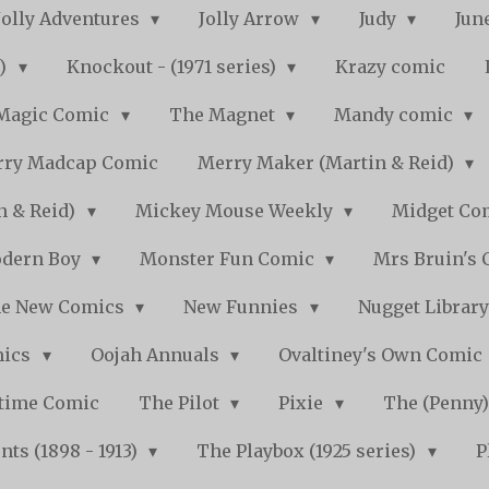
Jolly Adventures
Jolly Arrow
Judy
Jun
s)
Knockout - (1971 series)
Krazy comic
Magic Comic
The Magnet
Mandy comic
ry Madcap Comic
Merry Maker (Martin & Reid)
n & Reid)
Mickey Mouse Weekly
Midget Com
dern Boy
Monster Fun Comic
Mrs Bruin's 
e New Comics
New Funnies
Nugget Librar
mics
Oojah Annuals
Ovaltiney's Own Comic
ytime Comic
The Pilot
Pixie
The (Penny
ts (1898 - 1913)
The Playbox (1925 series)
P