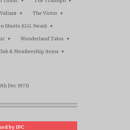
r comic
The Triumph
Valiant
The Victor
n Shorts (G.G. Swan)
mic
Wonderland Tales
Club & Membership items
9th Dec 1973)
hed by IPC