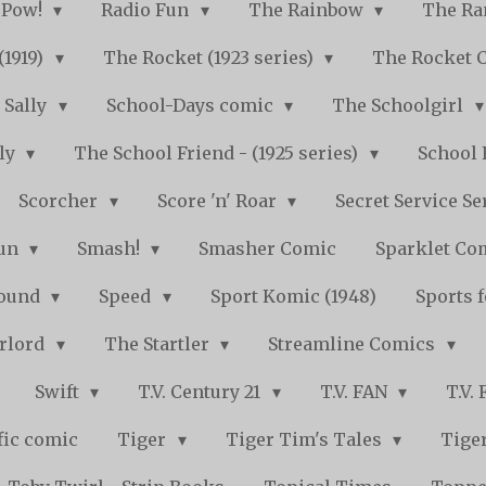
Pow!
Radio Fun
The Rainbow
The Ra
(1919)
The Rocket (1923 series)
The Rocket 
Sally
School-Days comic
The Schoolgirl
kly
The School Friend - (1925 series)
School 
Scorcher
Score 'n' Roar
Secret Service Se
Fun
Smash!
Smasher Comic
Sparklet Co
bound
Speed
Sport Komic (1948)
Sports 
arlord
The Startler
Streamline Comics
Swift
T.V. Century 21
T.V. FAN
T.V.
fic comic
Tiger
Tiger Tim's Tales
Tiger