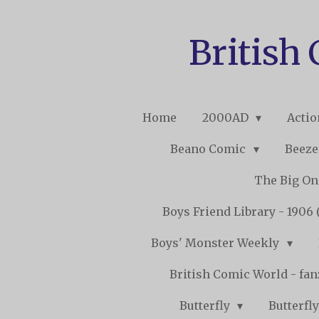
Skip
to
British
main
content
Home
2000AD
Acti
Beano Comic
Beeze
The Big O
Boys Friend Library - 1906 
Boys' Monster Weekly
British Comic World - fa
Butterfly
Butterfly