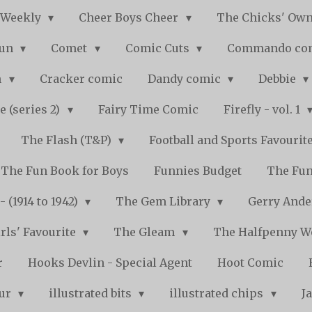
 Weekly
Cheer Boys Cheer
The Chicks' Ow
Fun
Comet
Comic Cuts
Commando co
n
Cracker comic
Dandy comic
Debbie
e (series 2)
Fairy Time Comic
Firefly - vol. 1
The Flash (T&P)
Football and Sports Favourit
The Fun Book for Boys
Funnies Budget
The Fun
 (1914 to 1942)
The Gem Library
Gerry Ande
rls' Favourite
The Gleam
The Halfpenny 
r
Hooks Devlin - Special Agent
Hoot Comic
pur
illustrated bits
illustrated chips
J