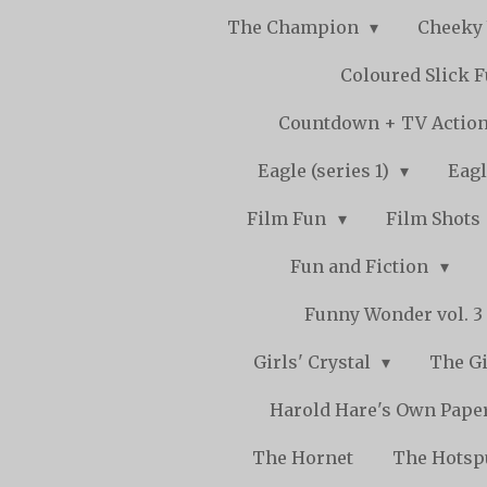
The Champion
Cheeky
Coloured Slick 
Countdown + TV Actio
Eagle (series 1)
Eagl
Film Fun
Film Shots
Fun and Fiction
Funny Wonder vol. 3 -
Girls' Crystal
The Gi
Harold Hare's Own Pape
The Hornet
The Hots