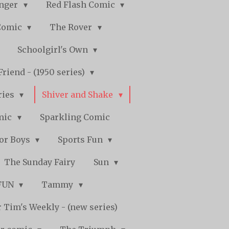
nger
Red Flash Comic
Comic
The Rover
Schoolgirl's Own
Friend - (1950 series)
ries
Shiver and Shake
mic
Sparkling Comic
for Boys
Sports Fun
The Sunday Fairy
Sun
 FUN
Tammy
 Tim's Weekly - (new series)