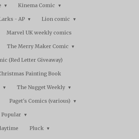
e
Kinema Comic
Larks - AP
Lion comic
Marvel UK weekly comics
The Merry Maker Comic
ic (Red Letter Giveaway)
Christmas Painting Book
y
The Nugget Weekly
Paget's Comics (various)
) Popular
laytime
Pluck