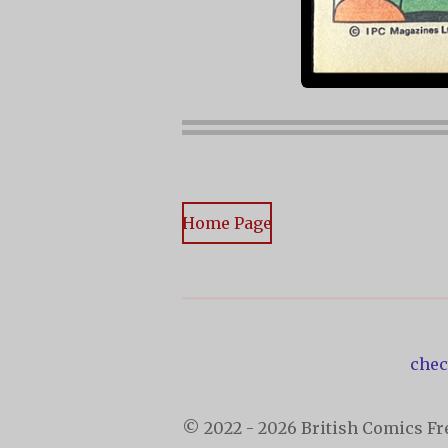
Home Page
chec
© 2022 - 2026 British Comics Fre