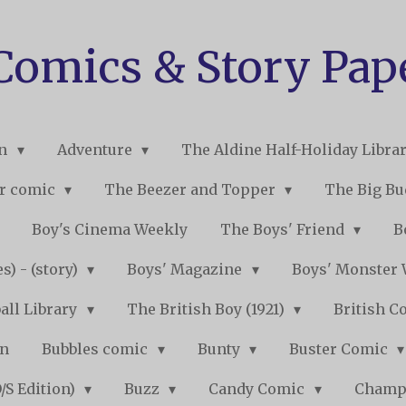
 Comics & Story Pap
on
Adventure
The Aldine Half-Holiday Libra
r comic
The Beezer and Topper
The Big B
Boy's Cinema Weekly
The Boys' Friend
B
s) - (story)
Boys' Magazine
Boys' Monster
all Library
The British Boy (1921)
British C
on
Bubbles comic
Bunty
Buster Comic
/S Edition)
Buzz
Candy Comic
Champ