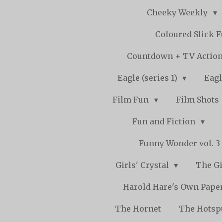
Cheeky Weekly
Coloured Slick 
Countdown + TV Actio
Eagle (series 1)
Eagl
Film Fun
Film Shots
Fun and Fiction
Funny Wonder vol. 3 -
Girls' Crystal
The Gi
Harold Hare's Own Pape
The Hornet
The Hots