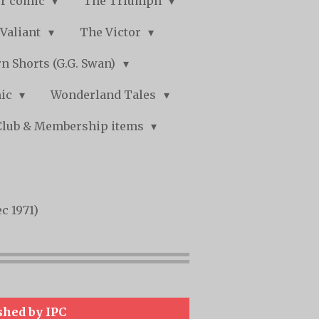
r comic
The Triumph
Valiant
The Victor
n Shorts (G.G. Swan)
mic
Wonderland Tales
Club & Membership items
c 1971)
shed by IPC