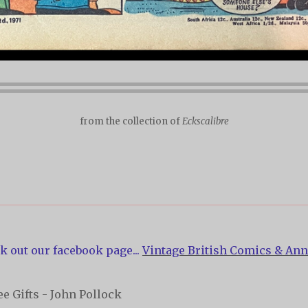
from the collection of
Eckscalibre
k out our facebook page...
Vintage British Comics & Ann
e Gifts - John Pollock