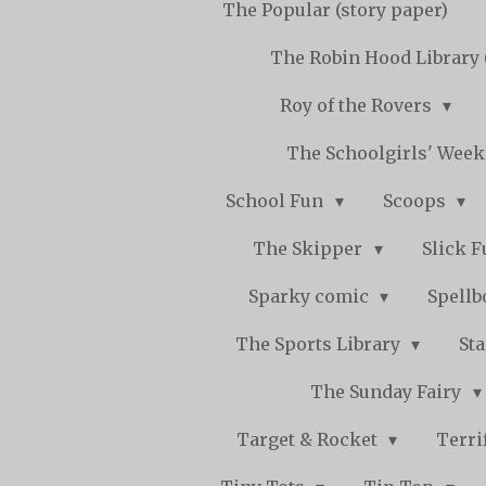
The Popular (story paper)
The Robin Hood Library 
Roy of the Rovers
The Schoolgirls' Wee
School Fun
Scoops
The Skipper
Slick 
Sparky comic
Spell
The Sports Library
St
The Sunday Fairy
Target & Rocket
Terri