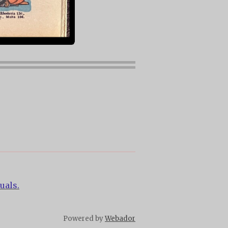
uals.
Powered by
Webador