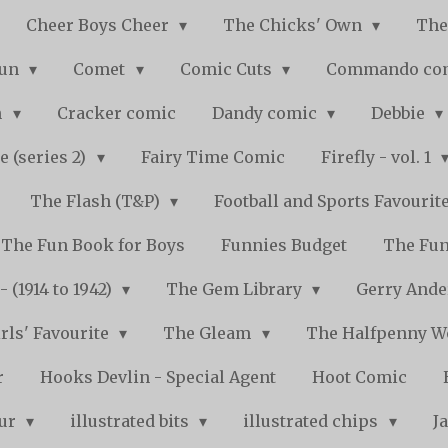
Cheer Boys Cheer
The Chicks' Own
The
Fun
Comet
Comic Cuts
Commando co
n
Cracker comic
Dandy comic
Debbie
e (series 2)
Fairy Time Comic
Firefly - vol. 1
The Flash (T&P)
Football and Sports Favourit
The Fun Book for Boys
Funnies Budget
The Fun
 (1914 to 1942)
The Gem Library
Gerry Ande
rls' Favourite
The Gleam
The Halfpenny 
r
Hooks Devlin - Special Agent
Hoot Comic
pur
illustrated bits
illustrated chips
J