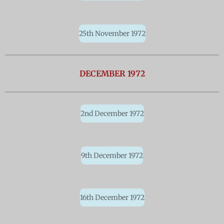
25th November 1972
DECEMBER 1972
2nd December 1972
9th December 1972
16th December 1972