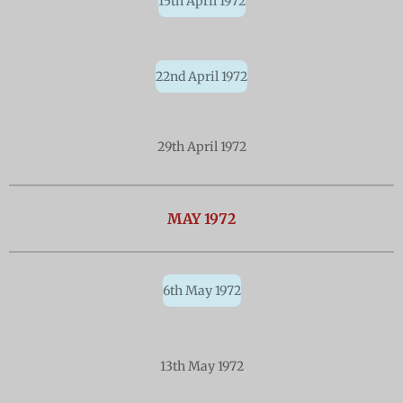
15th April 1972
22nd April 1972
29th April 1972
MAY
1972
6th May 1972
13th May 1972