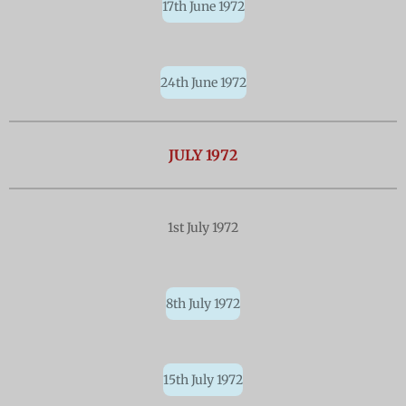
17th June 1972
24th June 1972
JULY 1972
1st July 1972
8th July 1972
15th July 1972