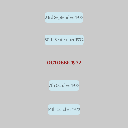
23rd September 1972
30th September 1972
OCTOBER 1972
7th October 1972
14th October 1972