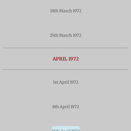
18th March 1972
25th March 1972
APRIL 1972
1st April 1972
8th April 1972