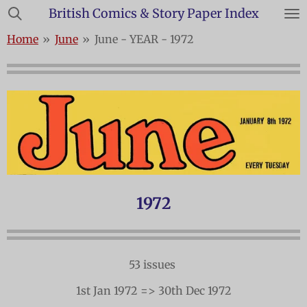
British Comics & Story Paper Index
Skip
to
Home
»
June
»
June - YEAR - 1972
main
content
1972
53 issues
1st Jan 1972 => 30th Dec 1972