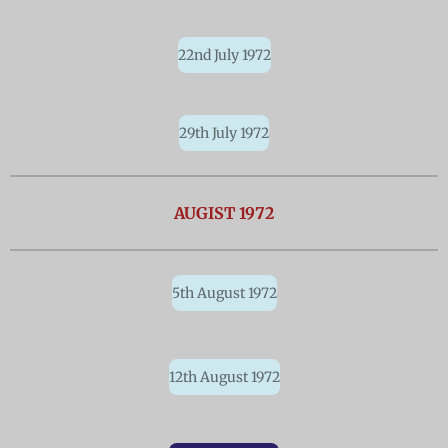
22nd July 1972
29th July 1972
AUGIST 1972
5th August 1972
12th August 1972