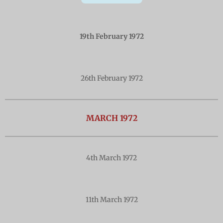
19th February 1972
26th February 1972
MARCH 1972
4th March 1972
11th March 1972