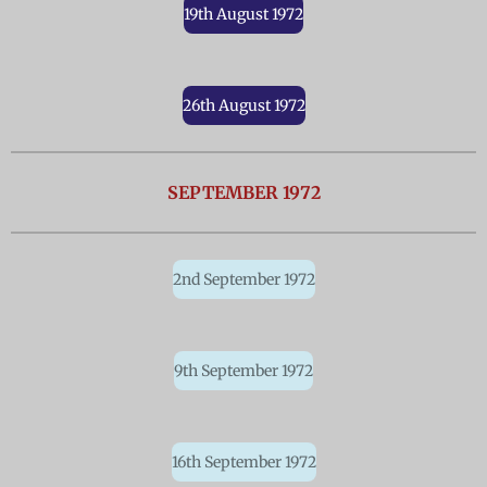
19th August 1972
26th August 1972
SEPTEMBER 1972
2nd September 1972
9th September 1972
16th September 1972