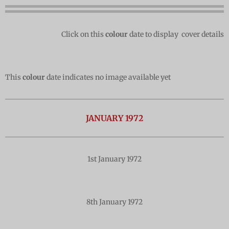
Click on this
colour
date to display cover details
This
colour
date indicates no image available yet
JANUARY 1972
1st January 1972
8th January 1972