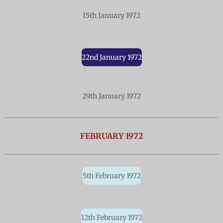
15th January 1972
22nd January 1972
29th January 1972
FEBRUARY 1972
5th February 1972
12th February 1972