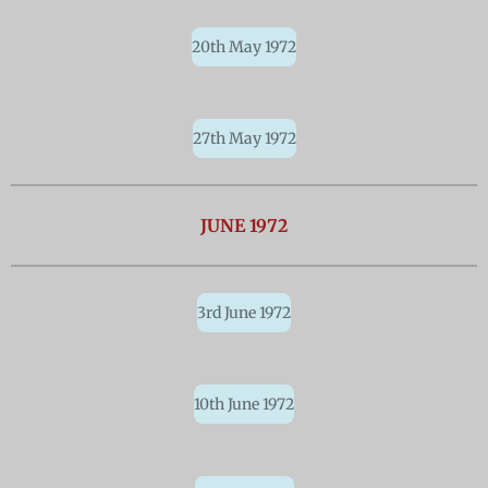
20th May 1972
27th May 1972
JUNE 1972
3rd June 1972
10th June 1972