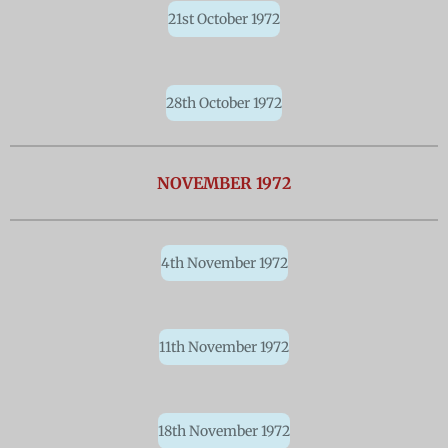
21st October 1972
28th October 1972
NOVEMBER 1972
4th November 1972
11th November 1972
18th November 1972