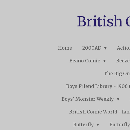
Skip
to
British
main
content
Home
2000AD
Acti
Beano Comic
Beeze
The Big O
Boys Friend Library - 1906 
Boys' Monster Weekly
British Comic World - fa
Butterfly
Butterfly