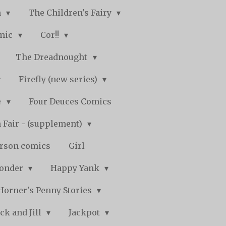
n
The Children's Fairy
mic
Cor!!
The Dreadnought
Firefly (new series)
e
Four Deuces Comics
 Fair - (supplement)
rson comics
Girl
Wonder
Happy Yank
Horner's Penny Stories
ack and Jill
Jackpot