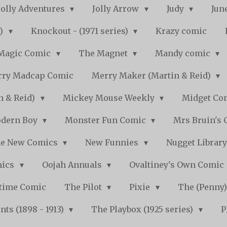
Jolly Adventures
Jolly Arrow
Judy
Jun
s)
Knockout - (1971 series)
Krazy comic
Magic Comic
The Magnet
Mandy comic
ry Madcap Comic
Merry Maker (Martin & Reid)
n & Reid)
Mickey Mouse Weekly
Midget Com
dern Boy
Monster Fun Comic
Mrs Bruin's 
e New Comics
New Funnies
Nugget Librar
mics
Oojah Annuals
Ovaltiney's Own Comic
ytime Comic
The Pilot
Pixie
The (Penny
ts (1898 - 1913)
The Playbox (1925 series)
P