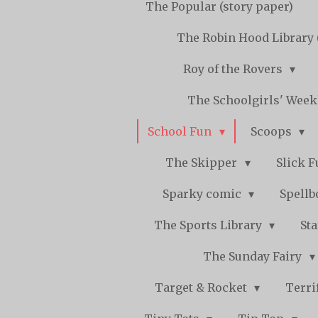
The Popular (story paper)
The Robin Hood Library 
Roy of the Rovers
The Schoolgirls' Wee
School Fun
Scoops
The Skipper
Slick 
Sparky comic
Spell
The Sports Library
St
The Sunday Fairy
Target & Rocket
Terri