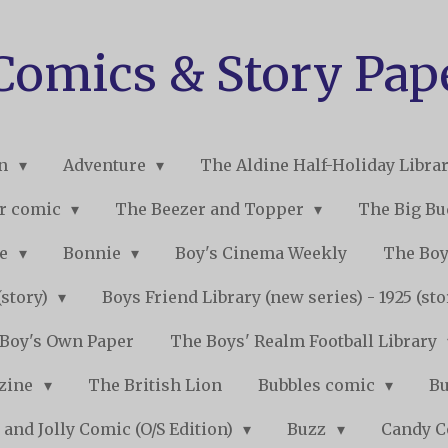
 Comics & Story Pap
on
Adventure
The Aldine Half-Holiday Libra
r comic
The Beezer and Topper
The Big B
ne
Bonnie
Boy's Cinema Weekly
The Boy
(story)
Boys Friend Library (new series) - 1925 (st
Boy's Own Paper
The Boys' Realm Football Library
nzine
The British Lion
Bubbles comic
B
 and Jolly Comic (O/S Edition)
Buzz
Candy 