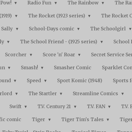
Pow!
Radio Fun
The Rainbow
The Ra
(1919)
The Rocket (1923 series)
The Rocket 
Sally
School-Days comic
The Schoolgirl
kly
The School Friend - (1925 series)
School 
Scorcher
Score 'n' Roar
Secret Service Se
Fun
Smash!
Smasher Comic
Sparklet Co
bound
Speed
Sport Komic (1948)
Sports 
arlord
The Startler
Streamline Comics
Swift
T.V. Century 21
T.V. FAN
T.V.
fic comic
Tiger
Tiger Tim's Tales
Tiger