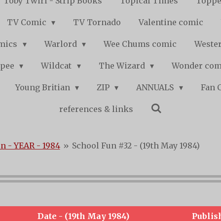
Toby Twirl - Strip Books
Topical Times
Toppe
TV Comic
TV Tornado
Valentine comic
mics
Warlord
Wee Chums comic
Wester
pee
Wildcat
The Wizard
Wonder co
Young Britian
ZIP
ANNUALS
Fan 
references & links
n - YEAR - 1984
»
School Fun #32 - (19th May 1984)
Date - (19th May 1984)
Publis