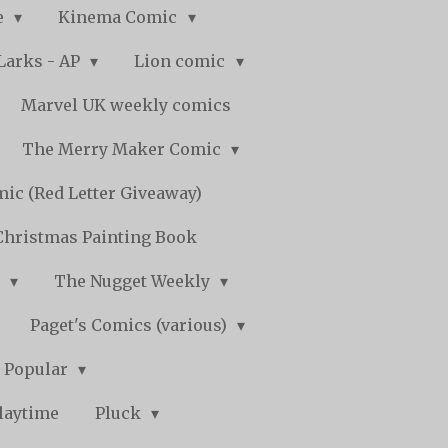
e
Kinema Comic
Larks - AP
Lion comic
Marvel UK weekly comics
The Merry Maker Comic
ic (Red Letter Giveaway)
Christmas Painting Book
y
The Nugget Weekly
Paget's Comics (various)
) Popular
laytime
Pluck