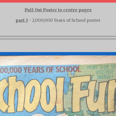
Pull Out Poster to centre pages
part 3
- 2,000,000 Years of School poster