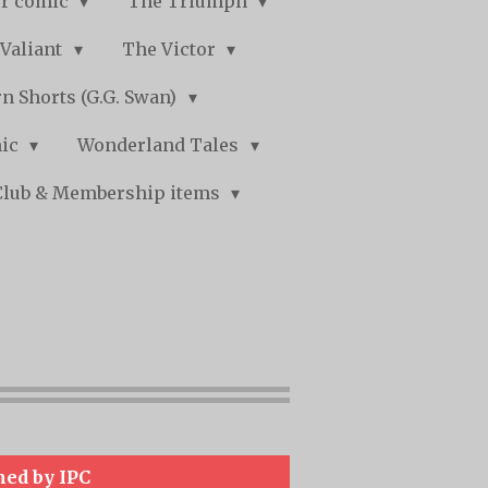
r comic
The Triumph
Valiant
The Victor
n Shorts (G.G. Swan)
mic
Wonderland Tales
Club & Membership items
hed by IPC