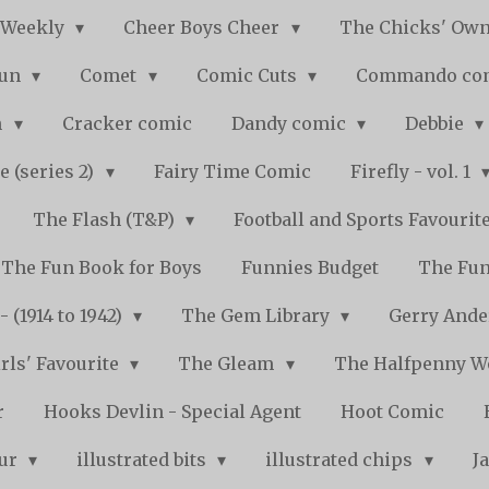
 Weekly
Cheer Boys Cheer
The Chicks' Ow
Fun
Comet
Comic Cuts
Commando co
n
Cracker comic
Dandy comic
Debbie
e (series 2)
Fairy Time Comic
Firefly - vol. 1
The Flash (T&P)
Football and Sports Favourit
The Fun Book for Boys
Funnies Budget
The Fun
 (1914 to 1942)
The Gem Library
Gerry Ande
rls' Favourite
The Gleam
The Halfpenny 
r
Hooks Devlin - Special Agent
Hoot Comic
pur
illustrated bits
illustrated chips
J