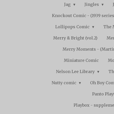
Jag
Jingles
Knockout Comic - (1939 serie
Lollipops Comic
The 
Merry & Bright (vol.2)
Mer
Merry Moments - (Marti
Miniature Comic
Mo
Nelson Lee Library
Th
Nutty comic
Oh Boy Co
Panto Pla
Playbox - supplemen