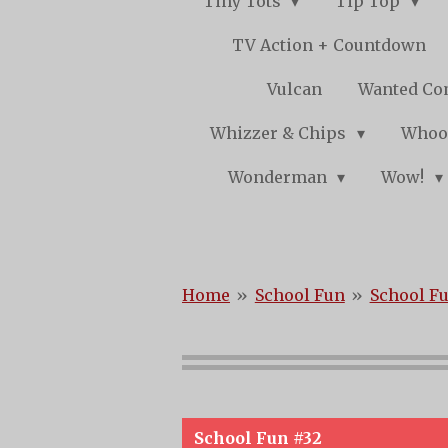
Tiny Tots
Tip Top
TV Action + Countdown
Vulcan
Wanted Co
Whizzer & Chips
Whoo
Wonderman
Wow!
Home
»
School Fun
»
School Fu
School Fun #32