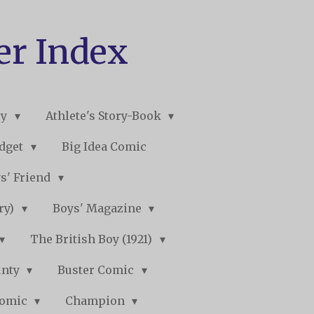
er Index
ry
Athlete's Story-Book
udget
Big Idea Comic
s' Friend
ory)
Boys' Magazine
The British Boy (1921)
unty
Buster Comic
Comic
Champion