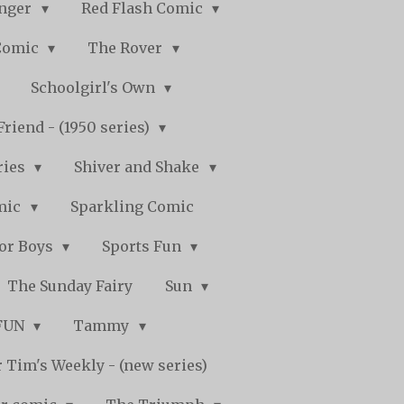
nger
Red Flash Comic
Comic
The Rover
Schoolgirl's Own
Friend - (1950 series)
ries
Shiver and Shake
mic
Sparkling Comic
for Boys
Sports Fun
The Sunday Fairy
Sun
 FUN
Tammy
 Tim's Weekly - (new series)