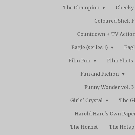
The Champion
Cheeky
Coloured Slick 
Countdown + TV Actio
Eagle (series 1)
Eagl
Film Fun
Film Shots
Fun and Fiction
Funny Wonder vol. 3 -
Girls' Crystal
The Gi
Harold Hare's Own Pape
The Hornet
The Hots