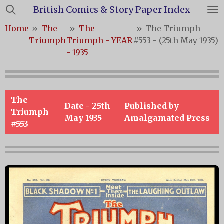
British Comics & Story Paper Index
Skip
to
Home
»
The
»
The
»
The Triumph
main
Triumph
Triumph - YEAR
#553 - (25th May 1935)
content
- 1935
The
Date -
25th
Published by
Triumph
May 1935
Amalgamated Press
#553