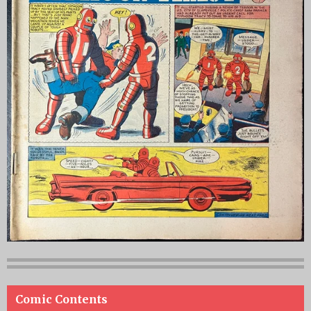
Comic Contents