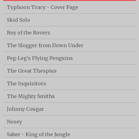
Typhoon Tracy - Cover Page
Skid Solo
Roy of the Rovers
The Slogger from Down Under
Peg-Leg's Flying Penguins
The Great Thespius
The Inquisitors
The Mighty Smiths
Johnny Cougar
Nosey
Saber - King of the Jungle