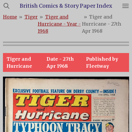
British Comics & Story Paper Index
Skip
to
Home
»
Tiger
»
Tiger and
»
Tiger and
main
Hurricane - Year -
Hurricane - 27th
content
1968
Apr 1968
Tiger and
Date -
27th
Published by
Hurricane
Apr 1968
Fleetway