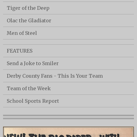
Tiger of the Deep
Olac the Gladiator
Men of Steel
FEATURES
Send a Joke to Smiler
Derby County Fans - This Is Your Team
Team of the Week
School Sports Report