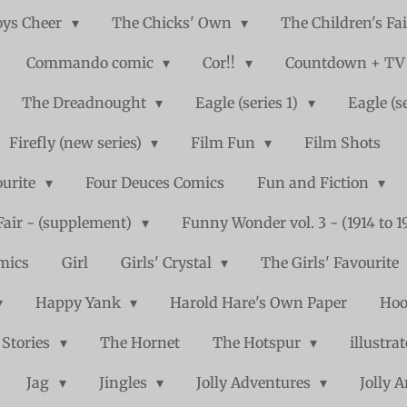
oys Cheer
The Chicks' Own
The Children's Fa
Commando comic
Cor!!
Countdown + TV
The Dreadnought
Eagle (series 1)
Eagle (s
Firefly (new series)
Film Fun
Film Shots
ourite
Four Deuces Comics
Fun and Fiction
Fair - (supplement)
Funny Wonder vol. 3 - (1914 to 
mics
Girl
Girls' Crystal
The Girls' Favourite
Happy Yank
Harold Hare's Own Paper
Hoo
 Stories
The Hornet
The Hotspur
illustra
Jag
Jingles
Jolly Adventures
Jolly 