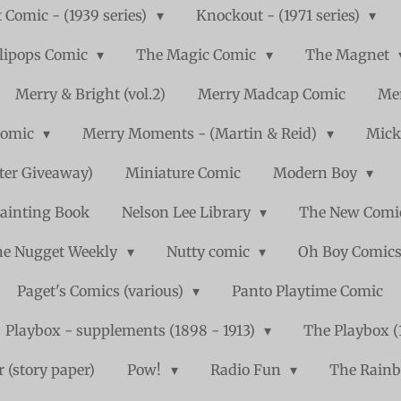
Comic - (1939 series)
Knockout - (1971 series)
llipops Comic
The Magic Comic
The Magnet
Merry & Bright (vol.2)
Merry Madcap Comic
Mer
Comic
Merry Moments - (Martin & Reid)
Mick
ter Giveaway)
Miniature Comic
Modern Boy
Painting Book
Nelson Lee Library
The New Comi
he Nugget Weekly
Nutty comic
Oh Boy Comic
Paget's Comics (various)
Panto Playtime Comic
Playbox - supplements (1898 - 1913)
The Playbox (
 (story paper)
Pow!
Radio Fun
The Rain