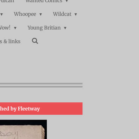
Vulcan
Wanted Comics
Whoopee
Wildcat
Wow!
Young Britian
s & links
shed by Fleetway