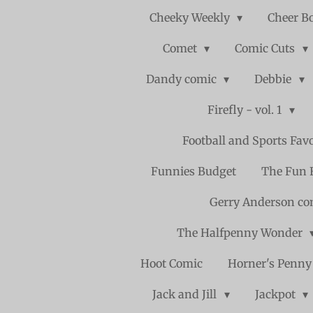
Cheeky Weekly
Cheer B
Comet
Comic Cuts
Dandy comic
Debbie
Firefly - vol. 1
Football and Sports Fav
Funnies Budget
The Fun 
Gerry Anderson co
The Halfpenny Wonder
Hoot Comic
Horner's Penny
Jack and Jill
Jackpot