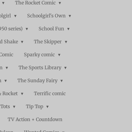
)
The Rocket Comic
lgirl
Schoolgirl's Own
950 series)
School Fun
nd Shake
The Skipper
 Comic
Sparky comic
un
The Sports Library
n
The Sunday Fairy
& Rocket
Terrific comic
 Tots
Tip Top
TV Action + Countdown