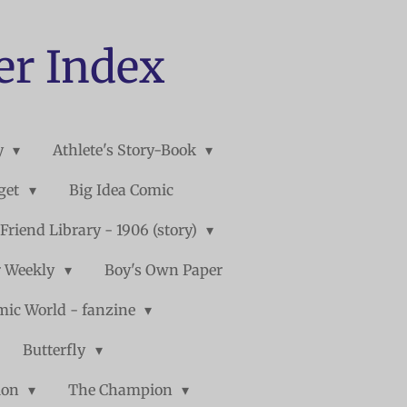
er Index
y
Athlete's Story-Book
get
Big Idea Comic
Friend Library - 1906 (story)
r Weekly
Boy's Own Paper
mic World - fanzine
Butterfly
ion
The Champion