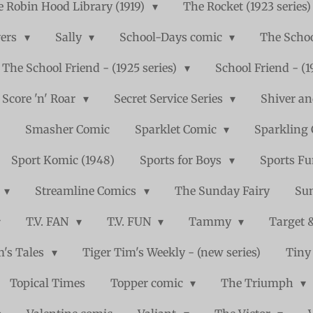
 Robin Hood Library (1919)
The Rocket (1923 series
vers
Sally
School-Days comic
The Schoo
The School Friend - (1925 series)
School Friend - (1
Score 'n' Roar
Secret Service Series
Shiver a
Smasher Comic
Sparklet Comic
Sparkling
Sport Komic (1948)
Sports for Boys
Sports F
Streamline Comics
The Sunday Fairy
Su
T.V. FAN
T.V. FUN
Tammy
Target 
m's Tales
Tiger Tim's Weekly - (new series)
Tiny
Topical Times
Topper comic
The Triumph