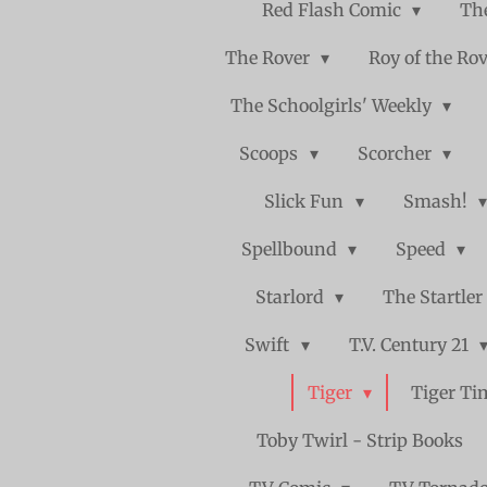
Red Flash Comic
The
The Rover
Roy of the Ro
The Schoolgirls' Weekly
Scoops
Scorcher
Slick Fun
Smash!
Spellbound
Speed
Starlord
The Startler
Swift
T.V. Century 21
Tiger
Tiger Ti
Toby Twirl - Strip Books