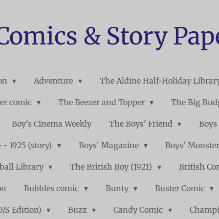
 Comics & Story Pap
ion
Adventure
The Aldine Half-Holiday Librar
er comic
The Beezer and Topper
The Big Bud
Boy's Cinema Weekly
The Boys' Friend
Boys 
 - 1925 (story)
Boys' Magazine
Boys' Monste
ball Library
The British Boy (1921)
British Co
on
Bubbles comic
Bunty
Buster Comic
O/S Edition)
Buzz
Candy Comic
Champ