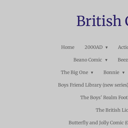
Skip
to
British
main
content
Home
2000AD
Act
Beano Comic
Beez
The Big One
Bonnie
Boys Friend Library (new series)
The Boys' Realm Foot
The British Li
Butterfly and Jolly Comic (