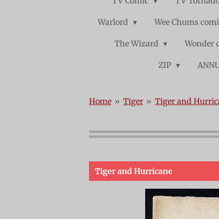
TV Comic
TV Tornad
Warlord
Wee Chums comi
The Wizard
Wonder 
ZIP
ANN
Home
»
Tiger
»
Tiger and Hurric
Tiger and Hurricane