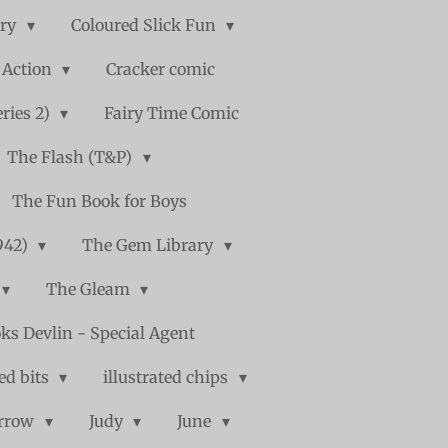
iry
Coloured Slick Fun
 Action
Cracker comic
eries 2)
Fairy Time Comic
The Flash (T&P)
The Fun Book for Boys
1942)
The Gem Library
The Gleam
ks Devlin - Special Agent
ted bits
illustrated chips
Arrow
Judy
June