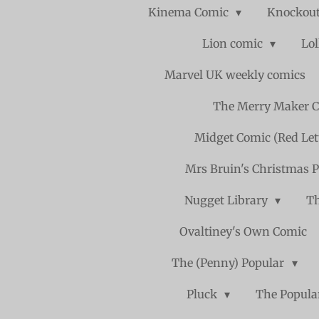
Kinema Comic
Knockout 
Lion comic
Lo
Marvel UK weekly comics
The Merry Maker 
Midget Comic (Red Let
Mrs Bruin's Christmas 
Nugget Library
T
Ovaltiney's Own Comic
The (Penny) Popular
Pluck
The Popular