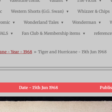
o
Valentine comic
Valiant
The Victor
c
Western Shorts (G.G. Swan)
Whizzer & Chips
comic
Wonderland Tales
Wonderman
UALS
Fan Club & Membership items
reference
ane - Year - 1968
»
Tiger and Hurricane - 15th Jun 1968
Date -
15th Jun 1968
Publi