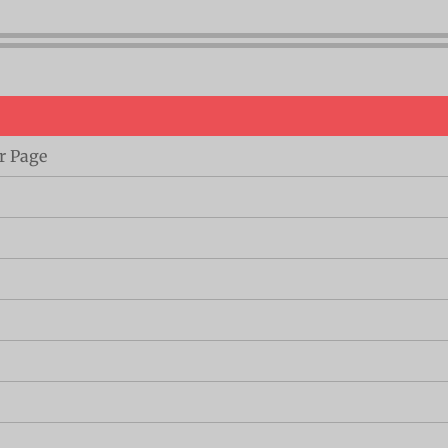
er Page