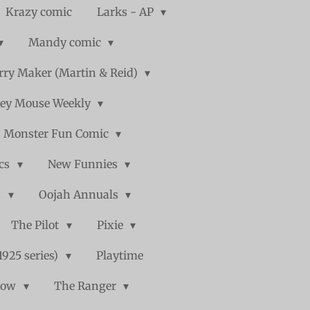
Krazy comic
Larks - AP
Mandy comic
ry Maker (Martin & Reid)
ey Mouse Weekly
Monster Fun Comic
cs
New Funnies
s
Oojah Annuals
The Pilot
Pixie
1925 series)
Playtime
bow
The Ranger