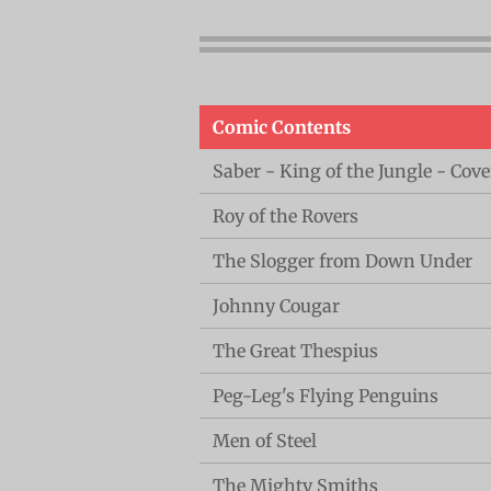
Comic Contents
Saber - King of the Jungle - Cov
Roy of the Rovers
The Slogger from Down Under
Johnny Cougar
The Great Thespius
Peg-Leg's Flying Penguins
Men of Steel
The Mighty Smiths