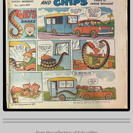
from the collection of
Eckscalibre