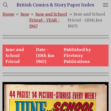
British Comics & Story Paper Index
Skip
to
Home
»
June
»
June and School
»
June and School
main
Friend - YEAR -
Friend - (10th Jun
content
1967
1967)
June and
Date -
Published by
School
(10th Jun
Fleetway
Friend
1967)
Publications