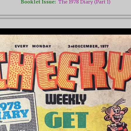
Booklet Issue:
The 1978 Diary (Part 1)