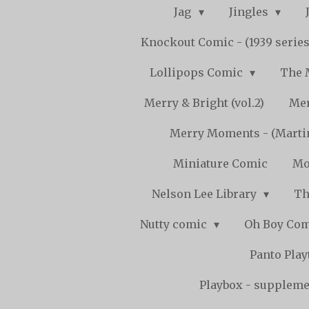
Jag
Jingles
Knockout Comic - (1939 serie
Lollipops Comic
The 
Merry & Bright (vol.2)
Mer
Merry Moments - (Marti
Miniature Comic
Mo
Nelson Lee Library
Th
Nutty comic
Oh Boy Co
Panto Pla
Playbox - supplemen