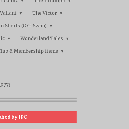
r comic
The Triumph
Valiant
The Victor
n Shorts (G.G. Swan)
mic
Wonderland Tales
Club & Membership items
1977)
shed by IPC