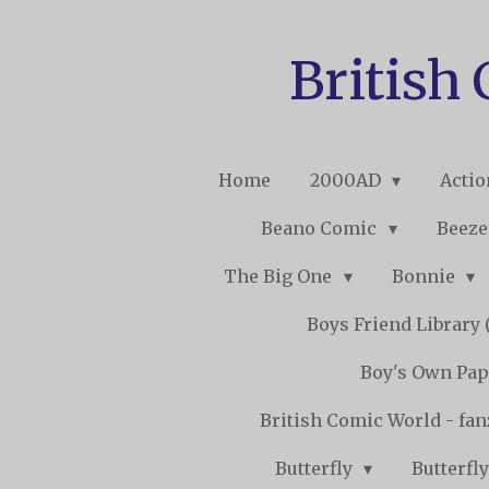
Skip
to
British
main
content
Home
2000AD
Acti
Beano Comic
Beeze
The Big One
Bonnie
Boys Friend Library (
Boy's Own Pap
British Comic World - fa
Butterfly
Butterfly