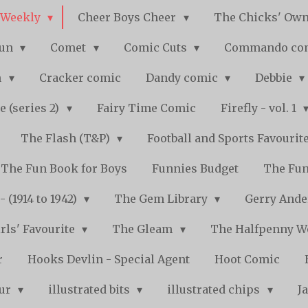
 Weekly
Cheer Boys Cheer
The Chicks' Ow
Fun
Comet
Comic Cuts
Commando co
n
Cracker comic
Dandy comic
Debbie
e (series 2)
Fairy Time Comic
Firefly - vol. 1
The Flash (T&P)
Football and Sports Favourit
The Fun Book for Boys
Funnies Budget
The Fun
 (1914 to 1942)
The Gem Library
Gerry Ande
rls' Favourite
The Gleam
The Halfpenny 
r
Hooks Devlin - Special Agent
Hoot Comic
pur
illustrated bits
illustrated chips
J