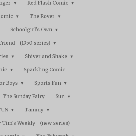
nger
Red Flash Comic
Comic
The Rover
Schoolgirl's Own
Friend - (1950 series)
ries
Shiver and Shake
mic
Sparkling Comic
for Boys
Sports Fun
The Sunday Fairy
Sun
 FUN
Tammy
 Tim's Weekly - (new series)