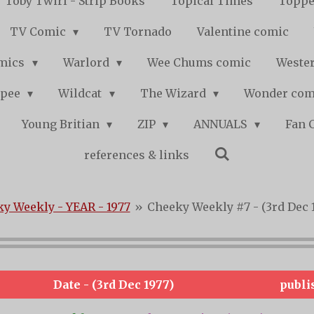
Toby Twirl - Strip Books
Topical Times
Toppe
TV Comic
TV Tornado
Valentine comic
mics
Warlord
Wee Chums comic
Wester
pee
Wildcat
The Wizard
Wonder co
Young Britian
ZIP
ANNUALS
Fan 
references & links
y Weekly - YEAR - 1977
»
Cheeky Weekly #7 - (3rd Dec 
Date - (3rd Dec 1977)
publi