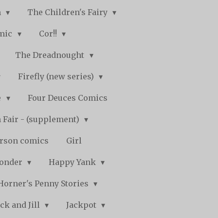
n
The Children's Fairy
mic
Cor!!
The Dreadnought
Firefly (new series)
e
Four Deuces Comics
 Fair - (supplement)
rson comics
Girl
Wonder
Happy Yank
Horner's Penny Stories
ack and Jill
Jackpot