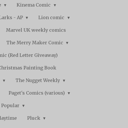
e
Kinema Comic
Larks - AP
Lion comic
Marvel UK weekly comics
The Merry Maker Comic
ic (Red Letter Giveaway)
Christmas Painting Book
y
The Nugget Weekly
Paget's Comics (various)
) Popular
laytime
Pluck