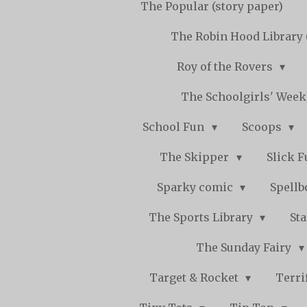
The Popular (story paper)
The Robin Hood Library 
Roy of the Rovers
The Schoolgirls' Wee
School Fun
Scoops
The Skipper
Slick 
Sparky comic
Spell
The Sports Library
St
The Sunday Fairy
Target & Rocket
Terri