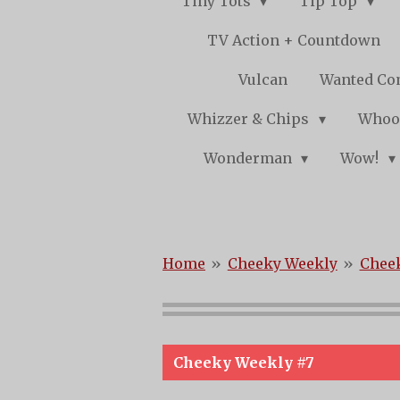
Tiny Tots
Tip Top
TV Action + Countdown
Vulcan
Wanted Co
Whizzer & Chips
Whoo
Wonderman
Wow!
Home
»
Cheeky Weekly
»
Cheek
Cheeky Weekly #7