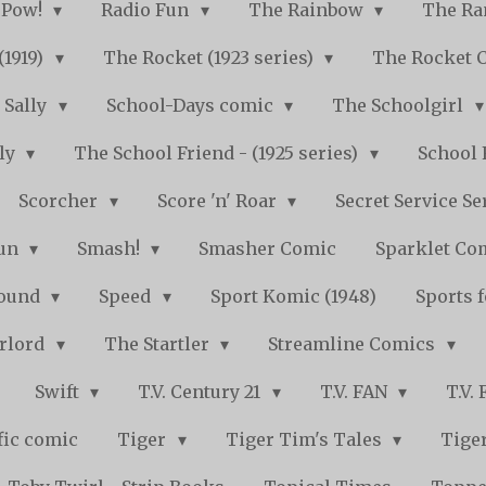
Pow!
Radio Fun
The Rainbow
The Ra
(1919)
The Rocket (1923 series)
The Rocket 
Sally
School-Days comic
The Schoolgirl
kly
The School Friend - (1925 series)
School 
Scorcher
Score 'n' Roar
Secret Service Se
Fun
Smash!
Smasher Comic
Sparklet Co
bound
Speed
Sport Komic (1948)
Sports 
arlord
The Startler
Streamline Comics
Swift
T.V. Century 21
T.V. FAN
T.V.
fic comic
Tiger
Tiger Tim's Tales
Tiger