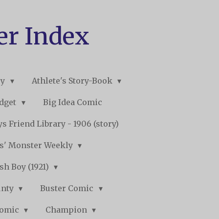
er Index
ry
Athlete's Story-Book
udget
Big Idea Comic
s Friend Library - 1906 (story)
s' Monster Weekly
sh Boy (1921)
unty
Buster Comic
Comic
Champion