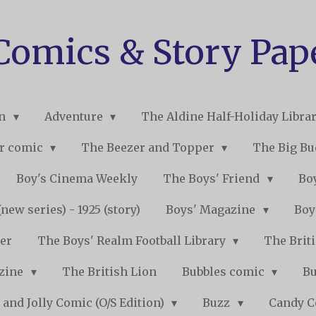
 Comics & Story Pap
on
Adventure
The Aldine Half-Holiday Libra
r comic
The Beezer and Topper
The Big B
Boy's Cinema Weekly
The Boys' Friend
Boy
new series) - 1925 (story)
Boys' Magazine
Boy
er
The Boys' Realm Football Library
The Briti
nzine
The British Lion
Bubbles comic
B
 and Jolly Comic (O/S Edition)
Buzz
Candy 