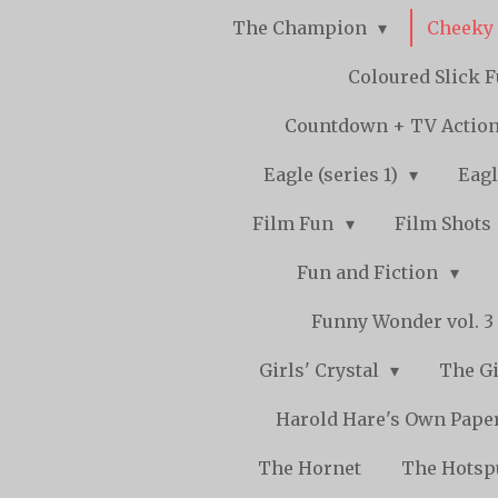
The Champion
Cheeky
Coloured Slick 
Countdown + TV Actio
Eagle (series 1)
Eagl
Film Fun
Film Shots
Fun and Fiction
Funny Wonder vol. 3 -
Girls' Crystal
The Gi
Harold Hare's Own Pape
The Hornet
The Hots