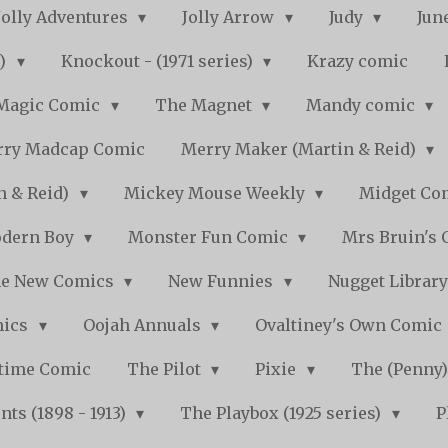
Jolly Adventures
Jolly Arrow
Judy
Jun
s)
Knockout - (1971 series)
Krazy comic
Magic Comic
The Magnet
Mandy comic
ry Madcap Comic
Merry Maker (Martin & Reid)
n & Reid)
Mickey Mouse Weekly
Midget Com
dern Boy
Monster Fun Comic
Mrs Bruin's 
e New Comics
New Funnies
Nugget Librar
mics
Oojah Annuals
Ovaltiney's Own Comic
ytime Comic
The Pilot
Pixie
The (Penny
ts (1898 - 1913)
The Playbox (1925 series)
P