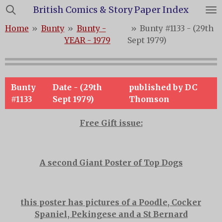
British Comics & Story Paper Index
Skip
to
Home
»
Bunty
»
Bunty -
»
Bunty #1133 - (29th
main
YEAR - 1979
Sept 1979)
content
Bunty
Date - (29th
published by DC
#1133
Sept 1979)
Thomson
Free Gift issue:
A second Giant Poster of Top Dogs
this poster has pictures of a Poodle, Cocker
Spaniel, Pekingese and a St Bernard