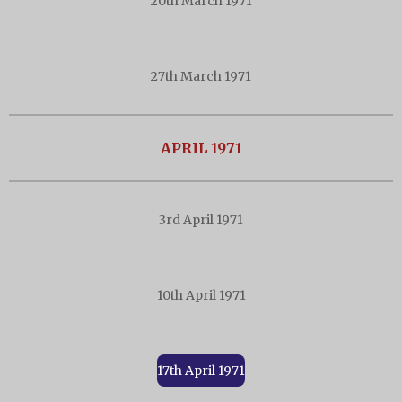
20th March 1971
27th March 1971
APRIL 1971
3rd April 1971
10th April 1971
17th April 1971