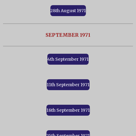
28th August 1971
SEPTEMBER 1971
4th September 1971
11th September 1971
18th September 1971
25th September 1971