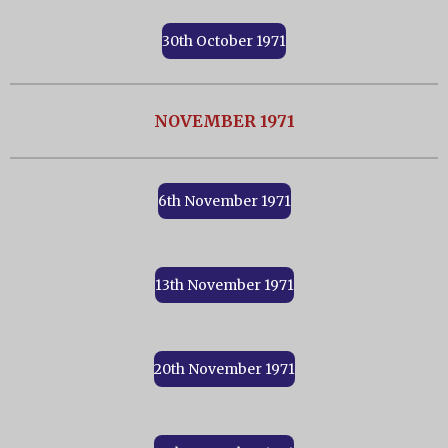
30th October 1971
NOVEMBER 1971
6th November 1971
13th November 1971
20th November 1971