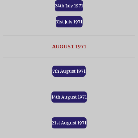
24th July 1971
31st July 1971
AUGUST 1971
7th August 1971
14th August 1971
21st August 1971