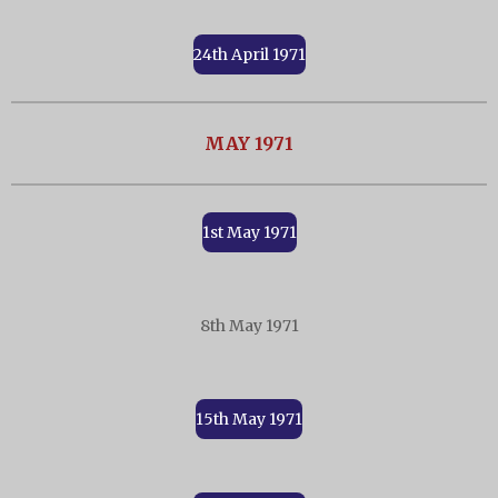
24th April 1971
MAY 1971
1st May 1971
8th May 1971
15th May 1971