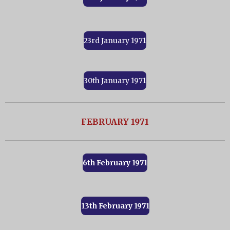
23rd January 1971
30th January 1971
FEBRUARY 1971
6th February 1971
13th February 1971