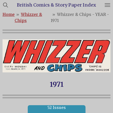
British Comics & Story Paper Index
Skip
to
Home
»
Whizzer &
»
Whizzer & Chips - YEAR -
main
Chips
1971
content
1971
52 Issues