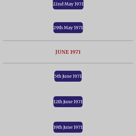
22nd May 1971
29th May 1971
JUNE 1971
5th June 1971
12th June 1971
19th June 1971