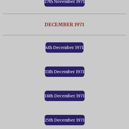
27th November 1971
DECEMBER 1971
4th December 1971
11th December 1971
18th December 1971
25th December 1971