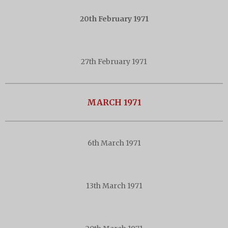
20th February 1971
27th February 1971
MARCH 1971
6th March 1971
13th March 1971