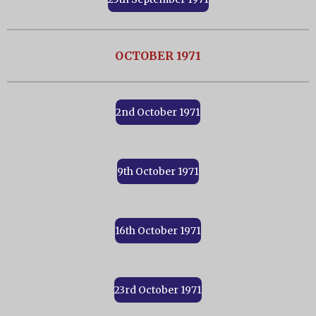
OCTOBER 1971
2nd October 1971
9th October 1971
16th October 1971
23rd October 1971