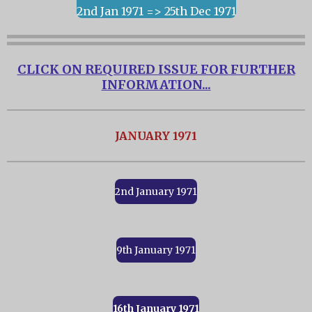
2nd Jan 1971 => 25th Dec 1971
CLICK ON REQUIRED ISSUE FOR FURTHER
INFORMATION...
JANUARY 1971
2nd January 1971
9th January 1971
16th January 1971