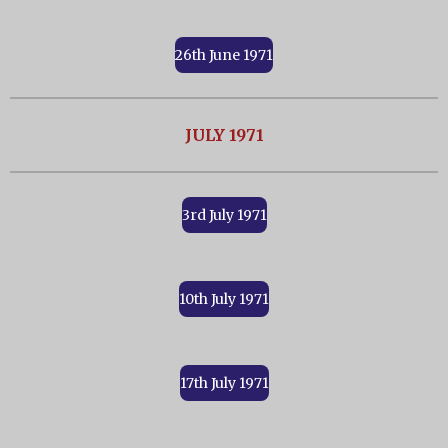
26th June 1971
JULY 1971
3rd July 1971
10th July 1971
17th July 1971