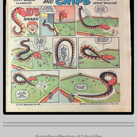
from the collection of
Eckscalibre