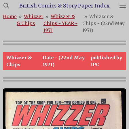
British Comics & Story Paper Index
Skip
to
Home
»
Whizzer
»
Whizzer &
»
Whizzer &
main
& Chips
Chips - YEAR -
Chips - (22nd May
content
1971
1971)
Whizzer &
Date - (22nd May
published by
Chips
1971)
IPC