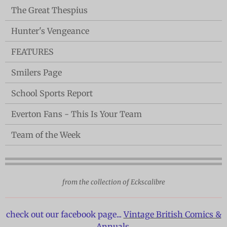
The Great Thespius
Hunter's Vengeance
FEATURES
Smilers Page
School Sports Report
Everton Fans - This Is Your Team
Team of the Week
from the collection of Eckscalibre
check out our facebook page...
Vintage British Comics &
Annuals.