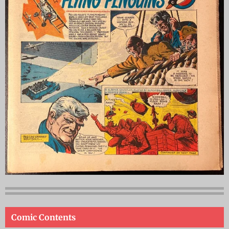
Comic Contents