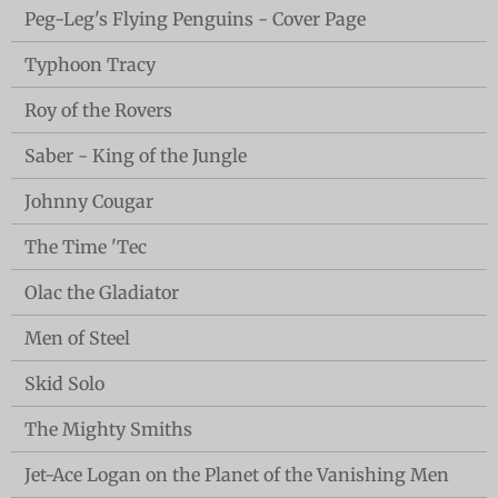
Peg-Leg's Flying Penguins - Cover Page
Typhoon Tracy
Roy of the Rovers
Saber - King of the Jungle
Johnny Cougar
The Time 'Tec
Olac the Gladiator
Men of Steel
Skid Solo
The Mighty Smiths
Jet-Ace Logan on the Planet of the Vanishing Men