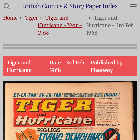
British Comics & Story Paper Index
Skip
to
Home
»
Tiger
»
Tiger and
»
Tiger and
main
Hurricane - Year -
Hurricane - 3rd Feb
content
1968
1968
Tiger and
Date -
3rd Feb
Published by
Hurricane
1968
Fleetway