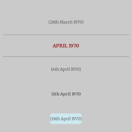
(28th March 1970)
APRIL 1970
(4th April 1970)
11th April 1970
(18th April 1970)