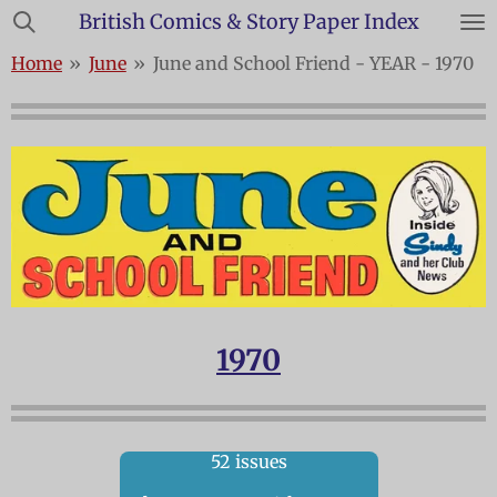
British Comics & Story Paper Index
Skip
to
Home
»
June
»
June and School Friend - YEAR - 1970
main
content
1970
52 issues