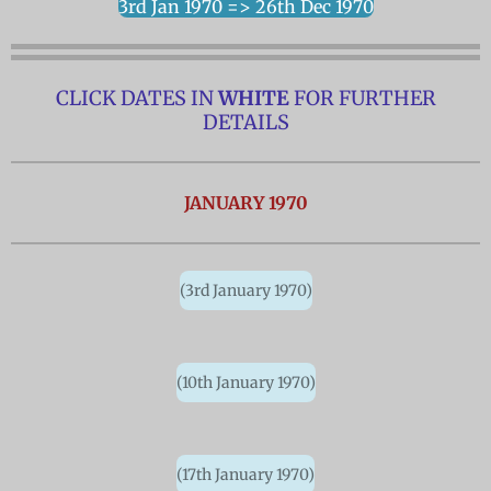
3rd Jan 1970 => 26th Dec 1970
CLICK DATES IN
WHITE
FOR FURTHER
DETAILS
JANUARY 1970
(3rd January 1970)
(10th January 1970)
(17th January 1970)