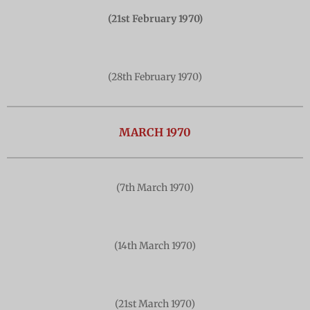
(21st February 1970)
(28th February 1970)
MARCH 1970
(7th March 1970)
(14th March 1970)
(21st March 1970)