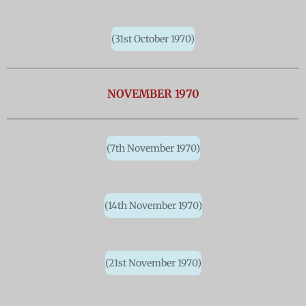
(31st October 1970)
NOVEMBER 1970
(7th November 1970)
(14th November 1970)
(21st November 1970)