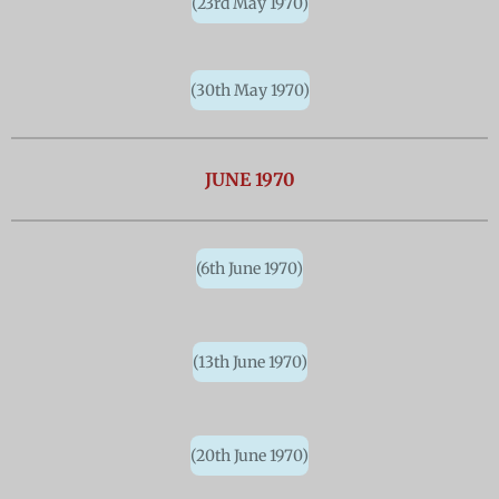
(23rd May 1970)
(30th May 1970)
JUNE 1970
(6th June 1970)
(13th June 1970)
(20th June 1970)