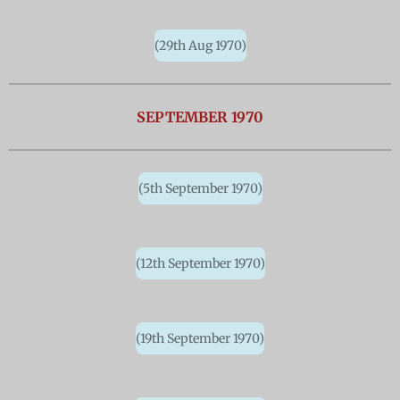
(29th Aug 1970)
SEPTEMBER 1970
(5th September 1970)
(12th September 1970)
(19th September 1970)