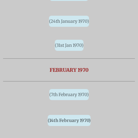
(24th January 1970)
(31st Jan 1970)
FEBRUARY 1970
(7th February 1970)
(14th February 1970)