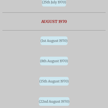
(25th July 1970)
AUGUST 1970
(1st August 1970)
(8th August 1970)
(15th August 1970)
(22nd August 1970)