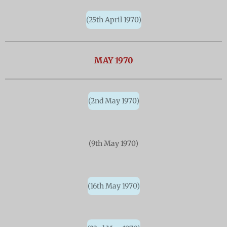
(25th April 1970)
MAY 1970
(2nd May 1970)
(9th May 1970)
(16th May 1970)