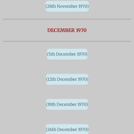
(28th November 1970)
DECEMBER 1970
(5th December 1970)
(12th December 1970)
(19th December 1970)
(26th December 1970)