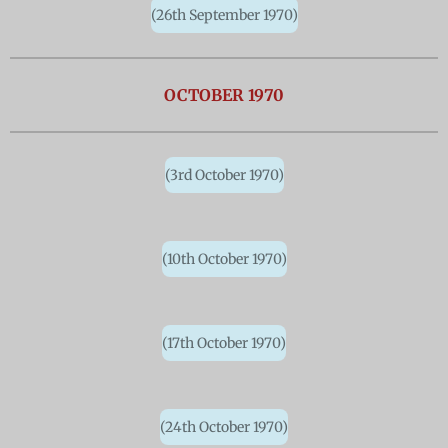
(26th September 1970)
OCTOBER 1970
(3rd October 1970)
(10th October 1970)
(17th October 1970)
(24th October 1970)