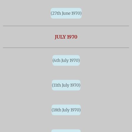
(27th June 1970)
JULY 1970
(4th July 1970)
(11th July 1970)
(18th July 1970)