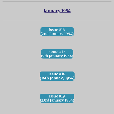
January 1954
issue #16
(2nd January 1954)
issue #17
(9th January 1954)
issue #18
(16th January 1954)
issue #19
(23rd January 1954)