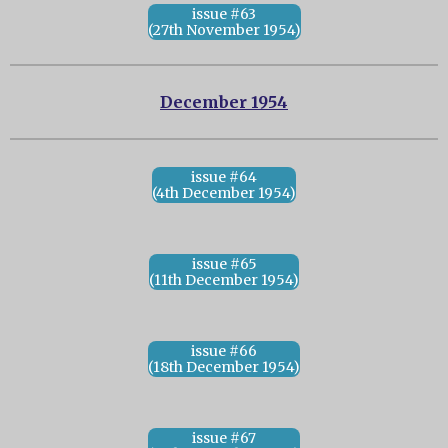
issue #63
(27th November 1954)
December 1954
issue #64
(4th December 1954)
issue #65
(11th December 1954)
issue #66
(18th December 1954)
issue #67