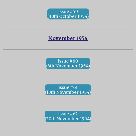
issue #59
(30th October 1954)
November 1954
issue #60
(6th November 1954)
issue #61
(13th November 1954)
issue #62
(20th November 1954)