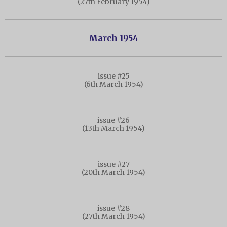
(27th February 1954)
March 1954
issue #25
(6th March 1954)
issue #26
(13th March 1954)
issue #27
(20th March 1954)
issue #28
(27th March 1954)