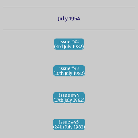
July 1954
issue #42
(3rd July 1982)
issue #43
(10th July 1982)
issue #44
(17th July 1982)
issue #45
(24th July 1982)