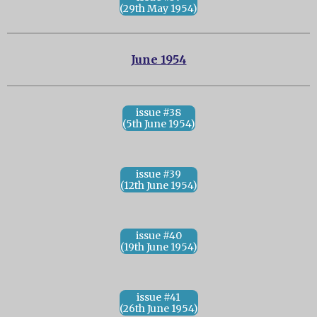
(29th May 1954)
June 1954
issue #38
(5th June 1954)
issue #39
(12th June 1954)
issue #40
(19th June 1954)
issue #41
(26th June 1954)