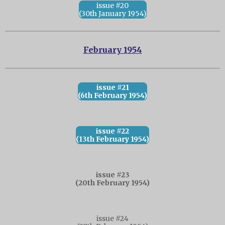
issue #20
(30th January 1954)
February 1954
issue #21
(6th February 1954)
issue #22
(13th February 1954)
issue #23
(20th February 1954)
issue #24