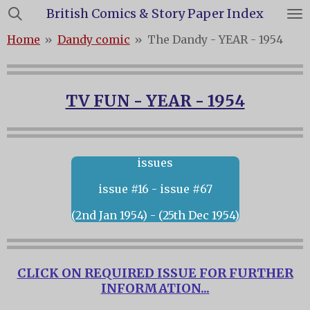
British Comics & Story Paper Index
Skip
to
Home
»
Dandy comic
»
The Dandy - YEAR - 1954
main
content
TV FUN - YEAR - 1954
issues
issue #16 - issue #67
(2nd Jan 1954) - (25th Dec 1954)
CLICK ON REQUIRED ISSUE FOR FURTHER
INFORMATION...