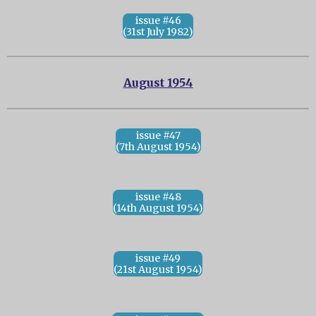
issue #46
(31st July 1982)
August 1954
issue #47
(7th August 1954)
issue #48
(14th August 1954)
issue #49
(21st August 1954)