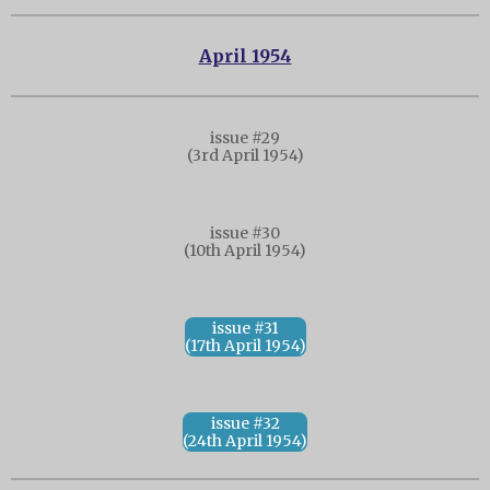
April 1954
issue #29
(3rd April 1954)
issue #30
(10th April 1954)
issue #31
(17th April 1954)
issue #32
(24th April 1954)