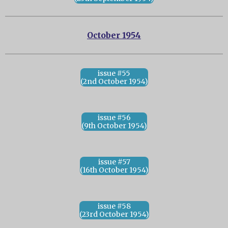
October 1954
issue #55
(2nd October 1954)
issue #56
(9th October 1954)
issue #57
(16th October 1954)
issue #58
(23rd October 1954)