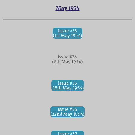
May 1954
issue #33
(1st May 1954)
issue #34
(8th May 1954)
issue #35
(15th May 1954)
issue #36
(22nd May 1954)
issue #37