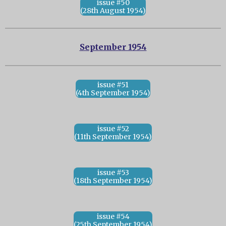
issue #50
(28th August 1954)
September 1954
issue #51
(4th September 1954)
issue #52
(11th September 1954)
issue #53
(18th September 1954)
issue #54
(25th September 1954)